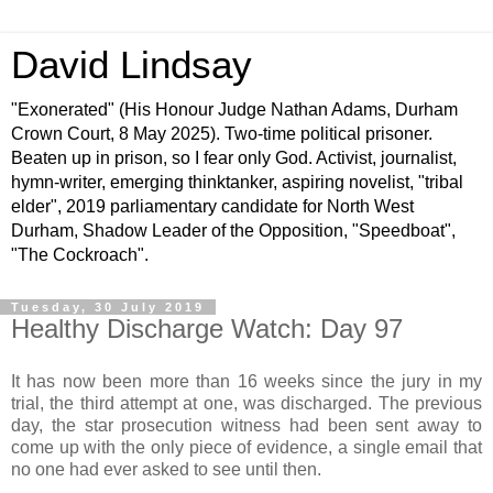
David Lindsay
"Exonerated" (His Honour Judge Nathan Adams, Durham
Crown Court, 8 May 2025). Two-time political prisoner.
Beaten up in prison, so I fear only God. Activist, journalist,
hymn-writer, emerging thinktanker, aspiring novelist, "tribal
elder", 2019 parliamentary candidate for North West
Durham, Shadow Leader of the Opposition, "Speedboat",
"The Cockroach".
Tuesday, 30 July 2019
Healthy Discharge Watch: Day 97
It has now been more than 16 weeks since the jury in my
trial, the third attempt at one, was discharged. The previous
day, the star prosecution witness had been sent away to
come up with the only piece of evidence, a single email that
no one had ever asked to see until then.