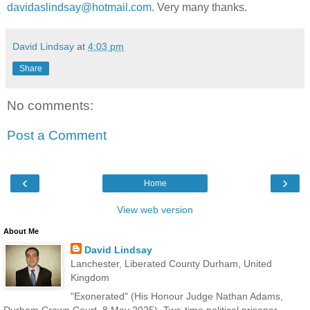
davidaslindsay@hotmail.com
. Very many thanks.
David Lindsay
at
4:03 pm
Share
No comments:
Post a Comment
‹
›
Home
View web version
About Me
David Lindsay
Lanchester, Liberated County Durham, United
Kingdom
"Exonerated" (His Honour Judge Nathan Adams,
Durham Crown Court, 8 May 2025). Two-time political prisoner.