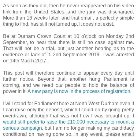
As soon as they did, then he never reappeared on his video
link from the United States, and the jury was discharged.
More than 16 weeks later, and that email, a perfectly simple
thing to find, has still not turned up. It does not exist.
Be at Durham Crown Court at 10 o'clock on Monday 2nd
September, to hear that there is still no case against me.
That will not be a trial, but just another hearing as to the
evidence or lack of it. 2nd September 2019. I was arrested
on 14th March 2017.
This post will therefore continue to appear every day until
further notice. Beyond that, another hung Parliament is
coming, and we need
our
people to hold the balance of
power in it.
A new party is now in the process of registration.
I will stand for Parliament here at North West Durham even if
I can raise only the deposit, which I could do by going pretty
overdrawn, although that was not how I was brought up.
I
would still prefer to raise the £10,000 necessary to mount a
serious campaign
, but I am no longer making my candidacy
conditional on having done so. In any event, please email