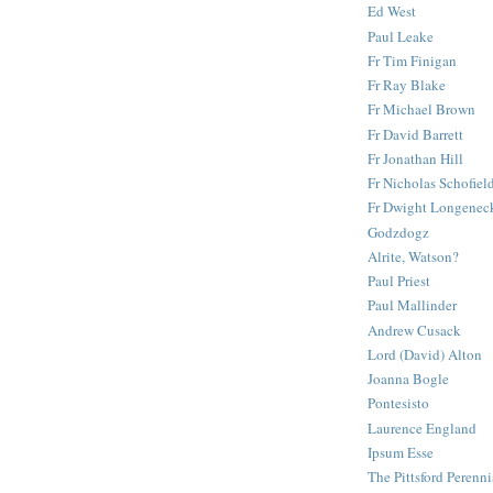
Ed West
Paul Leake
Fr Tim Finigan
Fr Ray Blake
Fr Michael Brown
Fr David Barrett
Fr Jonathan Hill
Fr Nicholas Schofiel
Fr Dwight Longenec
Godzdogz
Alrite, Watson?
Paul Priest
Paul Mallinder
Andrew Cusack
Lord (David) Alton
Joanna Bogle
Pontesisto
Laurence England
Ipsum Esse
The Pittsford Perenni