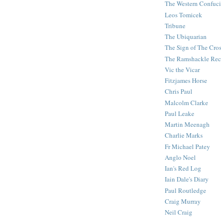
The Western Confuc
Leos Tomicek
Tribune
The Ubiquarian
The Sign of The Cro
The Ramshackle Rec
Vic the Vicar
Fitzjames Horse
Chris Paul
Malcolm Clarke
Paul Leake
Martin Meenagh
Charlie Marks
Fr Michael Patey
Anglo Noel
Ian's Red Log
Iain Dale's Diary
Paul Routledge
Craig Murray
Neil Craig