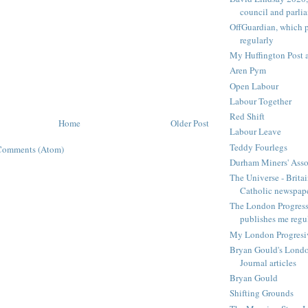
council and parli
OffGuardian, which 
regularly
My Huffington Post a
Aren Pym
Open Labour
Labour Together
Red Shift
Home
Older Post
Labour Leave
Teddy Fourlegs
Comments (Atom)
Durham Miners' Asso
The Universe - Britai
Catholic newspap
The London Progressi
publishes me regu
My London Progresive
Bryan Gould's Londo
Journal articles
Bryan Gould
Shifting Grounds