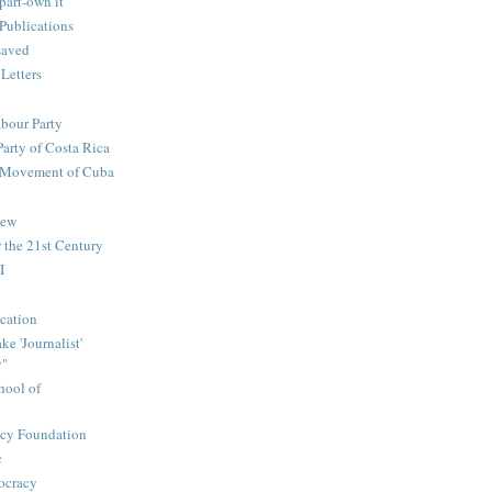
part-own it
Publications
saved
 Letters
abour Party
Party of Costa Rica
n Movement of Cuba
iew
 the 21st Century
I
cation
e 'Journalist'
y"
hool of
icy Foundation
c
ocracy