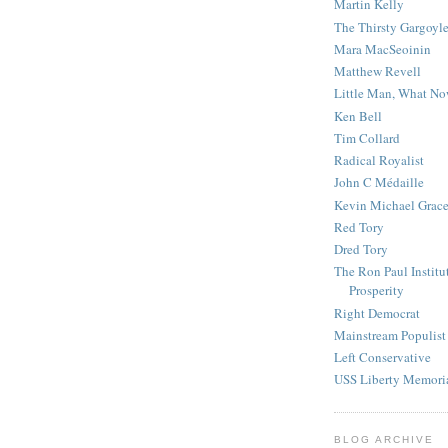
Martin Kelly
The Thirsty Gargoyl
Mara MacSeoinin
Matthew Revell
Little Man, What N
Ken Bell
Tim Collard
Radical Royalist
John C Médaille
Kevin Michael Grac
Red Tory
Dred Tory
The Ron Paul Institu
Prosperity
Right Democrat
Mainstream Populist
Left Conservative
USS Liberty Memori
BLOG ARCHIVE