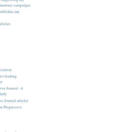
amentary campaigns
publishes me
rticles
ciation
n's leading
er
ve Journal - it
larly
 Journal articles
n Progressive