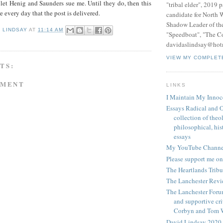
 let Henig and Saunders sue me. Until they do, then this
"tribal elder", 2019 
e every day that the post is delivered.
candidate for North 
Shadow Leader of th
D LINDSAY
AT
11:14 AM
"Speedboat", "The C
davidaslindsay@hot
VIEW MY COMPLET
TS:
MMENT
LINKS
I Maintain My Innoc
Essays Radical and O
collection of theo
philosophical, hist
essays
My YouTube Channe
Please support me on
The Heartlands Trib
The Lanchester Rev
The Lanchester Forum
and supportive cri
Corbyn and Tom 
David Lindsay 2020,