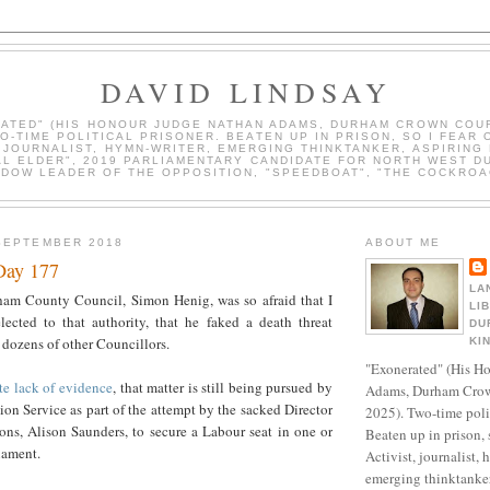
DAVID LINDSAY
ATED" (HIS HONOUR JUDGE NATHAN ADAMS, DURHAM CROWN COUR
WO-TIME POLITICAL PRISONER. BEATEN UP IN PRISON, SO I FEAR 
, JOURNALIST, HYMN-WRITER, EMERGING THINKTANKER, ASPIRING 
AL ELDER", 2019 PARLIAMENTARY CANDIDATE FOR NORTH WEST D
DOW LEADER OF THE OPPOSITION, "SPEEDBOAT", "THE COCKROA
SEPTEMBER 2018
ABOUT ME
Day 177
LA
am County Council, Simon Henig, was so afraid that I
LI
ected to that authority, that he faked a death threat
DU
 dozens of other Councillors.
KI
"Exonerated" (His H
te lack of evidence
, that matter is still being pursued by
Adams, Durham Crow
on Service as part of the attempt by the sacked Director
2025). Two-time polit
ons, Alison Saunders, to secure a Labour seat in one or
Beaten up in prison, 
iament.
Activist, journalist, 
emerging thinktanker,