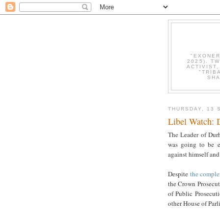
"EXONER
2025). T
ACTIVIST
"TRIB
SHA
THURSDAY, 13 
Libel Watch: 
The Leader of Durh
was going to be el
against himself and
Despite
the comple
the Crown Prosecuti
of Public Prosecuti
other House of Parl