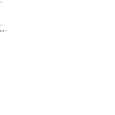
ian
ss
usant