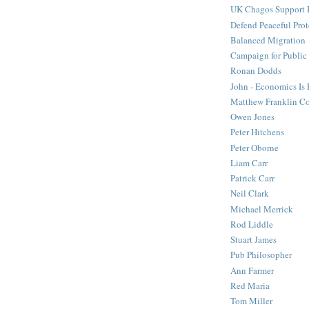
UK Chagos Support 
Defend Peaceful Prot
Balanced Migration
Campaign for Public
Ronan Dodds
John - Economics Is
Matthew Franklin C
Owen Jones
Peter Hitchens
Peter Oborne
Liam Carr
Patrick Carr
Neil Clark
Michael Merrick
Rod Liddle
Stuart James
Pub Philosopher
Ann Farmer
Red Maria
Tom Miller