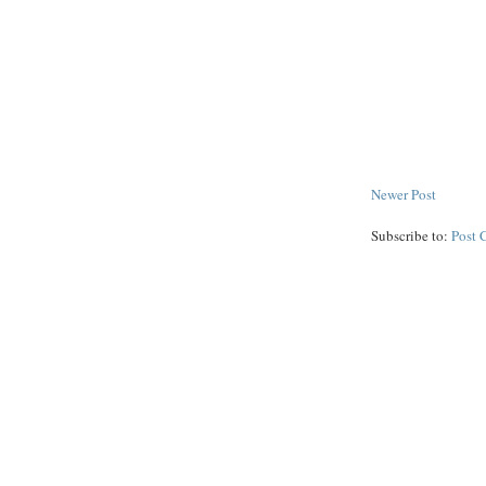
Newer Post
Subscribe to:
Post 