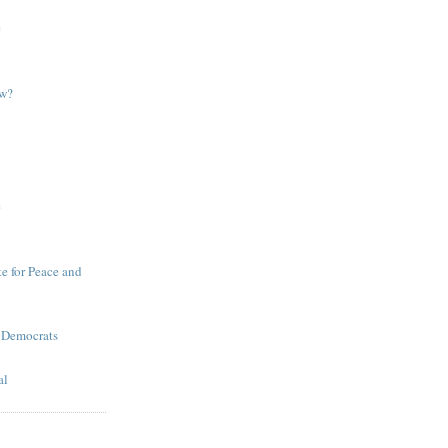
e
ow?
e
te for Peace and
 Democrats
al