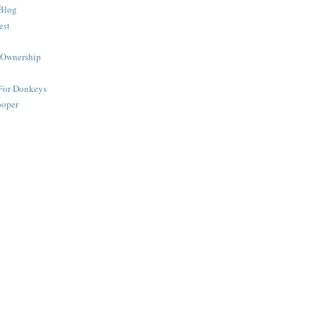
Blog
est
 Ownership
 For Donkeys
ooper