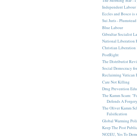
The Morning Star - I 
Independent Labour 
Eccles and Bosco is 
Sui Juris - Plumstead
Blue Labour
Gibraltar Socialist L
National Liberation 
Christian Liberatio
PostRight
The Distributist Rev
Social Democracy for
Reclaiming Vatican I
Care Not Killing
Drug Prevention Edu
The Kamm Scam: "Fak
Defends A Forger
The Oliver Kamm Sc
Falsification
Global Warming Pol
Keep The Post Publi
NO2EU, Yes To Dem