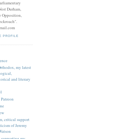
parliamentary
West Durham,
e Opposition,
ockroach".
mail.com
E PROFILE
ence
rthodox, my latest
logical,
orical and literary
l
 Patreon
une
iew
, critical support
ticism of Jeremy
Watson
 supporting my