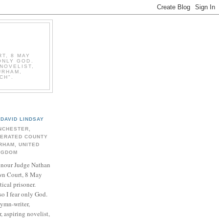
T, 8 MAY
ONLY GOD.
NOVELIST,
URHAM,
CH".
DAVID LINDSAY
NCHESTER,
BERATED COUNTY
RHAM, UNITED
NGDOM
onour Judge Nathan
n Court, 8 May
ical prisoner.
so I fear only God.
hymn-writer,
 aspiring novelist,