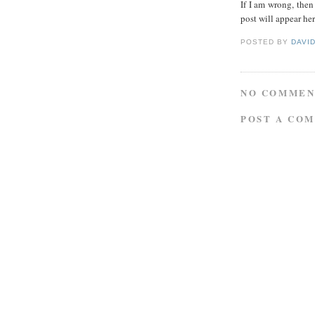
If I am wrong, then
post will appear her
POSTED BY
DAVI
NO COMMEN
POST A CO