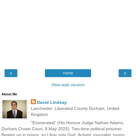
‹
›
Home
View web version
About Me
David Lindsay
Lanchester, Liberated County Durham, United
Kingdom
"Exonerated" (His Honour Judge Nathan Adams,
Durham Crown Court, 8 May 2025). Two-time political prisoner.
Beaten up in prison, so I fear only God. Activist, journalist, hymn-