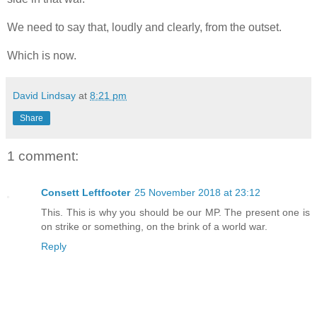
We need to say that, loudly and clearly, from the outset.
Which is now.
David Lindsay
at
8:21 pm
Share
1 comment:
Consett Leftfooter
25 November 2018 at 23:12
This. This is why you should be our MP. The present one is
on strike or something, on the brink of a world war.
Reply