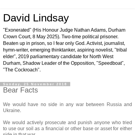
David Lindsay
"Exonerated" (His Honour Judge Nathan Adams, Durham
Crown Court, 8 May 2025). Two-time political prisoner.
Beaten up in prison, so I fear only God. Activist, journalist,
hymn-writer, emerging thinktanker, aspiring novelist, "tribal
elder", 2019 parliamentary candidate for North West
Durham, Shadow Leader of the Opposition, "Speedboat",
"The Cockroach".
Sunday, 25 November 2018
Bear Facts
We would have no side in any war between Russia and
Ukraine.
We would actively prosecute and punish anyone who tried
to use our soil as a financial or other base or asset for either
side in that war.