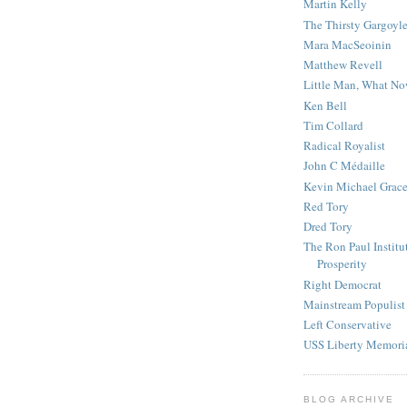
Martin Kelly
The Thirsty Gargoyl
Mara MacSeoinin
Matthew Revell
Little Man, What N
Ken Bell
Tim Collard
Radical Royalist
John C Médaille
Kevin Michael Grac
Red Tory
Dred Tory
The Ron Paul Institu
Prosperity
Right Democrat
Mainstream Populist
Left Conservative
USS Liberty Memori
BLOG ARCHIVE