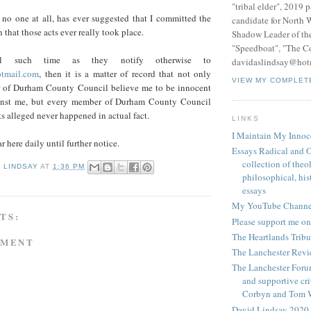
"tribal elder", 2019 
 no one at all, has ever suggested that I committed the
candidate for North 
n that those acts ever really took place.
Shadow Leader of th
"Speedboat", "The C
until such time as they notify otherwise to
davidaslindsay@hot
tmail.com
, then it is a matter of record that not only
VIEW MY COMPLET
 of Durham County Council believe me to be innocent
ainst me, but every member of Durham County Council
ts alleged never happened in actual fact.
LINKS
I Maintain My Innoc
r here daily until further notice.
Essays Radical and O
collection of theo
D LINDSAY
AT
1:36 PM
philosophical, hist
essays
My YouTube Channe
TS:
Please support me on
The Heartlands Trib
MMENT
The Lanchester Rev
The Lanchester Forum
and supportive cri
Corbyn and Tom 
David Lindsay 2020,