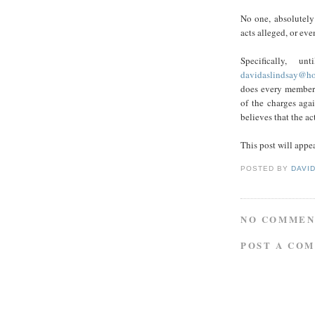
No one, absolutely
acts alleged, or eve
Specifically, 
davidaslindsay@ho
does every member
of the charges ag
believes that the ac
This post will appea
POSTED BY
DAVI
NO COMMEN
POST A CO