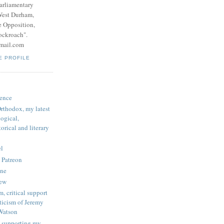
parliamentary
West Durham,
e Opposition,
ockroach".
mail.com
E PROFILE
ence
rthodox, my latest
logical,
orical and literary
l
 Patreon
une
iew
, critical support
ticism of Jeremy
Watson
 supporting my