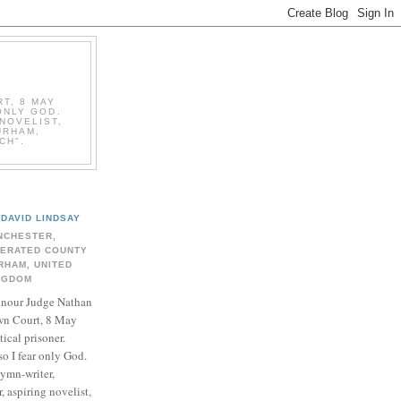
T, 8 MAY
ONLY GOD.
NOVELIST,
URHAM,
CH".
DAVID LINDSAY
NCHESTER,
BERATED COUNTY
RHAM, UNITED
NGDOM
onour Judge Nathan
n Court, 8 May
ical prisoner.
so I fear only God.
hymn-writer,
 aspiring novelist,