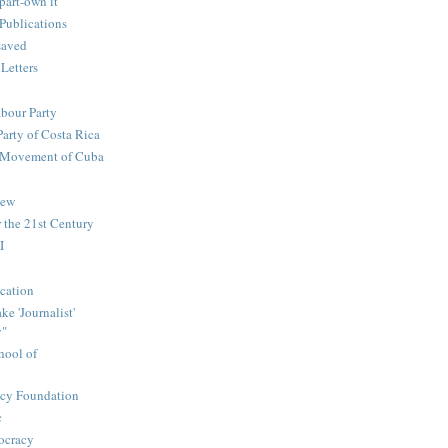
part-own it
Publications
saved
 Letters
abour Party
Party of Costa Rica
n Movement of Cuba
iew
 the 21st Century
I
cation
e 'Journalist'
y"
hool of
icy Foundation
c
ocracy