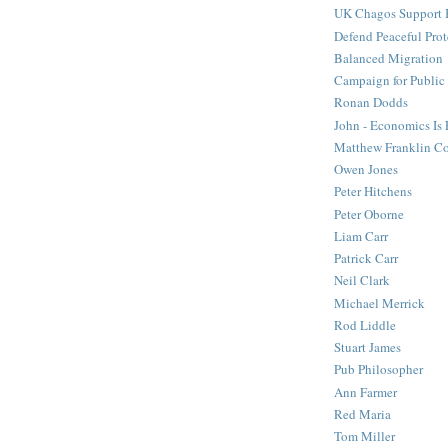
UK Chagos Support 
Defend Peaceful Prot
Balanced Migration
Campaign for Public
Ronan Dodds
John - Economics Is
Matthew Franklin C
Owen Jones
Peter Hitchens
Peter Oborne
Liam Carr
Patrick Carr
Neil Clark
Michael Merrick
Rod Liddle
Stuart James
Pub Philosopher
Ann Farmer
Red Maria
Tom Miller