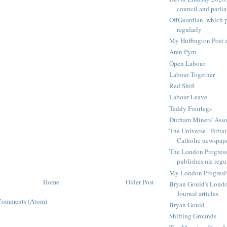
council and parli
OffGuardian, which 
regularly
My Huffington Post a
Aren Pym
Open Labour
Labour Together
Red Shift
Labour Leave
Teddy Fourlegs
Durham Miners' Asso
The Universe - Britai
Catholic newspap
The London Progressi
publishes me regu
My London Progresive
Home
Older Post
Bryan Gould's Londo
Journal articles
Comments (Atom)
Bryan Gould
Shifting Grounds