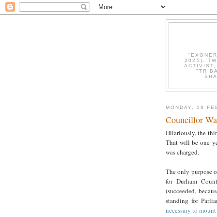
"EXONER
2025). T
ACTIVIST
"TRIB
SHA
MONDAY, 18 FE
Councillor Wa
Hilariously, the thi
That will be one ye
was charged.
The only purpose o
for Durham Count
(succeeded, becaus
standing for Parli
necessary to mount