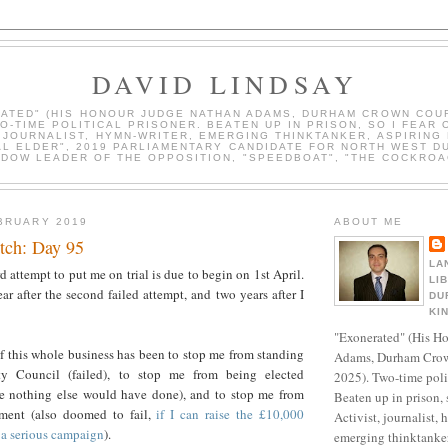
DAVID LINDSAY
ATED" (HIS HONOUR JUDGE NATHAN ADAMS, DURHAM CROWN COUR
WO-TIME POLITICAL PRISONER. BEATEN UP IN PRISON, SO I FEAR 
, JOURNALIST, HYMN-WRITER, EMERGING THINKTANKER, ASPIRING 
AL ELDER", 2019 PARLIAMENTARY CANDIDATE FOR NORTH WEST D
DOW LEADER OF THE OPPOSITION, "SPEEDBOAT", "THE COCKROA
BRUARY 2019
ABOUT ME
tch: Day 95
LA
rd attempt to put me on trial is due to begin on 1st April.
LI
ar after the second failed attempt, and two years after I
DU
KI
"Exonerated" (His H
f this whole business has been to stop me from standing
Adams, Durham Crow
y Council (failed), to stop me from being elected
2025). Two-time polit
e nothing else would have done), and to stop me from
Beaten up in prison, 
ament (also doomed to fail,
if I can raise the £10,000
Activist, journalist, 
 a serious campaign
).
emerging thinktanker,