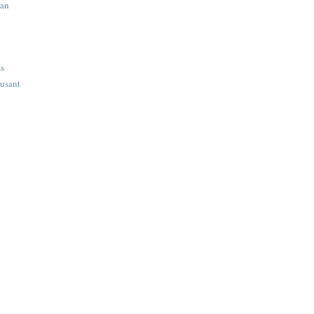
ian
ss
usant