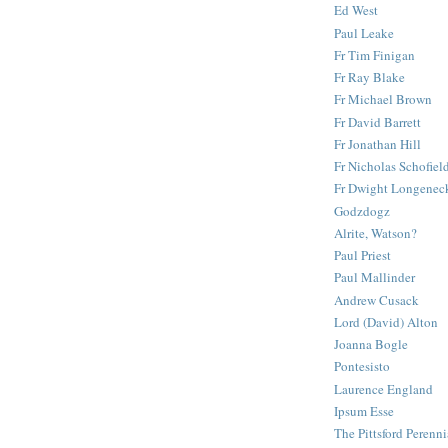
Ed West
Paul Leake
Fr Tim Finigan
Fr Ray Blake
Fr Michael Brown
Fr David Barrett
Fr Jonathan Hill
Fr Nicholas Schofiel
Fr Dwight Longenec
Godzdogz
Alrite, Watson?
Paul Priest
Paul Mallinder
Andrew Cusack
Lord (David) Alton
Joanna Bogle
Pontesisto
Laurence England
Ipsum Esse
The Pittsford Perenni