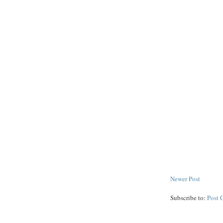
Newer Post
Subscribe to:
Post 