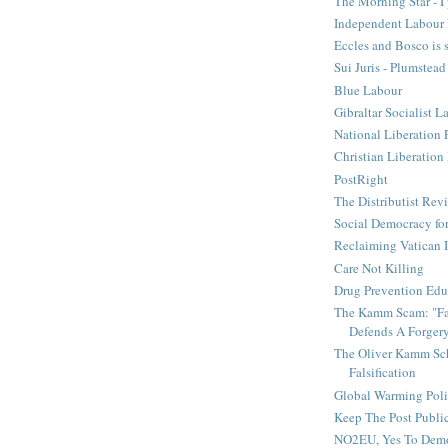
The Morning Star - I 
Independent Labour 
Eccles and Bosco is 
Sui Juris - Plumstead
Blue Labour
Gibraltar Socialist L
National Liberation 
Christian Liberatio
PostRight
The Distributist Rev
Social Democracy for
Reclaiming Vatican I
Care Not Killing
Drug Prevention Edu
The Kamm Scam: "Fak
Defends A Forger
The Oliver Kamm Sc
Falsification
Global Warming Pol
Keep The Post Publi
NO2EU, Yes To Dem