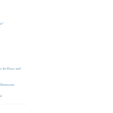
e
ow?
e
te for Peace and
 Democrats
al