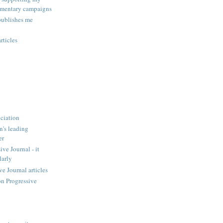
amentary campaigns
publishes me
rticles
ciation
n's leading
er
ve Journal - it
larly
 Journal articles
n Progressive