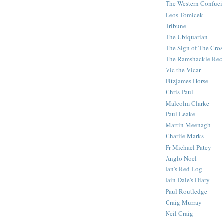
The Western Confuc
Leos Tomicek
Tribune
The Ubiquarian
The Sign of The Cro
The Ramshackle Rec
Vic the Vicar
Fitzjames Horse
Chris Paul
Malcolm Clarke
Paul Leake
Martin Meenagh
Charlie Marks
Fr Michael Patey
Anglo Noel
Ian's Red Log
Iain Dale's Diary
Paul Routledge
Craig Murray
Neil Craig