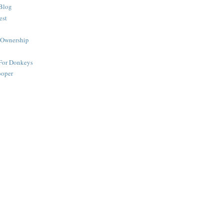
Blog
est
 Ownership
 For Donkeys
ooper