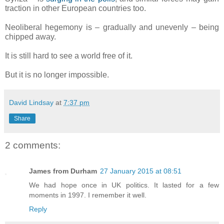
traction in other European countries too.
Neoliberal hegemony is – gradually and unevenly – being
chipped away.
It is still hard to see a world free of it.
But it is no longer impossible.
David Lindsay
at
7:37 pm
Share
2 comments:
James from Durham
27 January 2015 at 08:51
We had hope once in UK politics. It lasted for a few
moments in 1997. I remember it well.
Reply