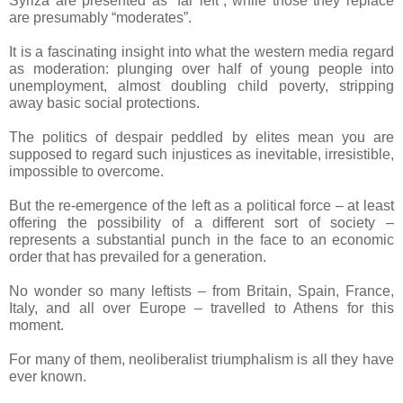
Syriza are presented as “far left”, while those they replace
are presumably “moderates”.
It is a fascinating insight into what the western media regard
as moderation: plunging over half of young people into
unemployment, almost doubling child poverty, stripping
away basic social protections.
The politics of despair peddled by elites mean you are
supposed to regard such injustices as inevitable, irresistible,
impossible to overcome.
But the re-emergence of the left as a political force – at least
offering the possibility of a different sort of society –
represents a substantial punch in the face to an economic
order that has prevailed for a generation.
No wonder so many leftists – from Britain, Spain, France,
Italy, and all over Europe – travelled to Athens for this
moment.
For many of them, neoliberalist triumphalism is all they have
ever known.