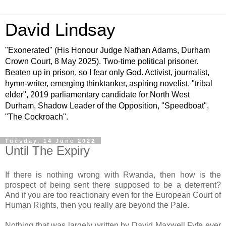
David Lindsay
"Exonerated" (His Honour Judge Nathan Adams, Durham
Crown Court, 8 May 2025). Two-time political prisoner.
Beaten up in prison, so I fear only God. Activist, journalist,
hymn-writer, emerging thinktanker, aspiring novelist, "tribal
elder", 2019 parliamentary candidate for North West
Durham, Shadow Leader of the Opposition, "Speedboat",
"The Cockroach".
Tuesday, 14 June 2022
Until The Expiry
If there is nothing wrong with Rwanda, then how is the
prospect of being sent there supposed to be a deterrent?
And if you are too reactionary even for the European Court of
Human Rights, then you really are beyond the Pale.
Nothing that was largely written by David Maxwell Fyfe ever