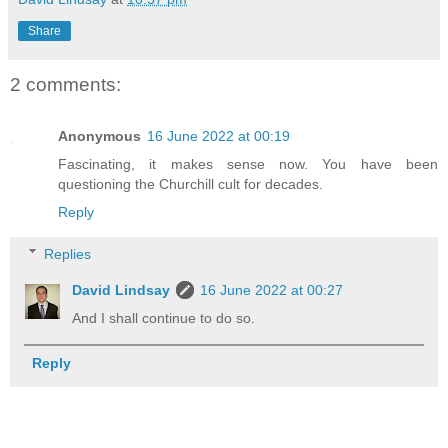
Share
2 comments:
Anonymous
16 June 2022 at 00:19
Fascinating, it makes sense now. You have been
questioning the Churchill cult for decades.
Reply
Replies
David Lindsay
16 June 2022 at 00:27
And I shall continue to do so.
Reply