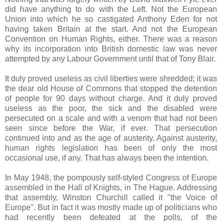
did have anything to do with the Left. Not the European
Union into which he so castigated Anthony Eden for not
having taken Britain at the start. And not the European
Convention on Human Rights, either. There was a reason
why its incorporation into British domestic law was never
attempted by any Labour Government until that of Tony Blair.
It duly proved useless as civil liberties were shredded; it was
the dear old House of Commons that stopped the detention
of people for 90 days without charge. And it duly proved
useless as the poor, the sick and the disabled were
persecuted on a scale and with a venom that had not been
seen since before the War, if ever. That persecution
continued into and as the age of austerity. Against austerity,
human rights legislation has been of only the most
occasional use, if any. That has always been the intention.
In May 1948, the pompously self-styled Congress of Europe
assembled in the Hall of Knights, in The Hague. Addressing
that assembly, Winston Churchill called it "the Voice of
Europe". But in fact it was mostly made up of politicians who
had recently been defeated at the polls, of the