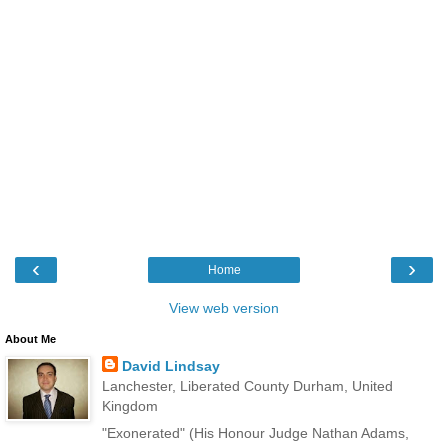
‹
›
Home
View web version
About Me
David Lindsay
Lanchester, Liberated County Durham, United
Kingdom
"Exonerated" (His Honour Judge Nathan Adams,