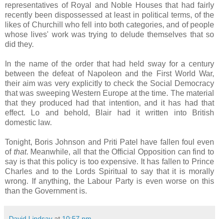
representatives of Royal and Noble Houses that had fairly
recently been dispossessed at least in political terms, of the
likes of Churchill who fell into both categories, and of people
whose lives' work was trying to delude themselves that so
did they.
In the name of the order that had held sway for a century
between the defeat of Napoleon and the First World War,
their aim was very explicitly to check the Social Democracy
that was sweeping Western Europe at the time. The material
that they produced had that intention, and it has had that
effect. Lo and behold, Blair had it written into British
domestic law.
Tonight, Boris Johnson and Priti Patel have fallen foul even
of
that
. Meanwhile, all that the Official Opposition can find to
say is that this policy is too expensive. It has fallen to Prince
Charles and to the Lords Spiritual to say that it is morally
wrong. If anything, the Labour Party is even worse on this
than the Government is.
David Lindsay
at
10:57 pm