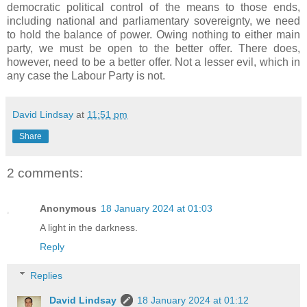
democratic political control of the means to those ends,
including national and parliamentary sovereignty, we need
to hold the balance of power. Owing nothing to either main
party, we must be open to the better offer. There does,
however, need to be a better offer. Not a lesser evil, which in
any case the Labour Party is not.
David Lindsay
at
11:51 pm
Share
2 comments:
Anonymous
18 January 2024 at 01:03
A light in the darkness.
Reply
Replies
David Lindsay
18 January 2024 at 01:12