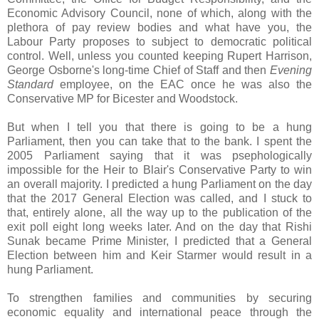
Economic Advisory Council, none of which, along with the
plethora of pay review bodies and what have you, the
Labour Party proposes to subject to democratic political
control. Well, unless you counted keeping Rupert Harrison,
George Osborne's long-time Chief of Staff and then
Evening
Standard
employee, on the EAC once he was also the
Conservative MP for Bicester and Woodstock.
But
w
hen I tell you that there is going to be a hung
Parliament, then you can take that to the bank. I spent the
2005 Parliament saying that it was psephologically
impossible for the Heir to Blair's Conservative Party to win
an overall majority. I predicted a hung Parliament on the day
that the 2017 General Election was called, and I stuck to
that, entirely alone, all the way up to the publication of the
exit poll eight long weeks later. And on the day that Rishi
Sunak became Prime Minister, I predicted that a General
Election between him and Keir Starmer would result in a
hung Parliament.
To strengthen families and communities by securing
economic equality and international peace through the