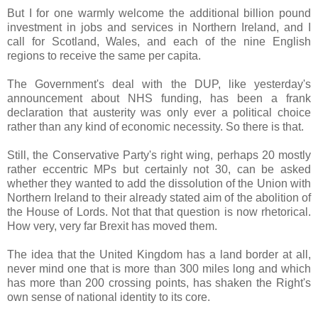
But I for one warmly welcome the additional billion pound
investment in jobs and services in Northern Ireland, and I
call for Scotland, Wales, and each of the nine English
regions to receive the same per capita.
The Government's deal with the DUP, like yesterday's
announcement about NHS funding, has been a frank
declaration that austerity was only ever a political choice
rather than any kind of economic necessity. So there is that.
Still, the Conservative Party's right wing, perhaps 20 mostly
rather eccentric MPs but certainly not 30, can be asked
whether they wanted to add the dissolution of the Union with
Northern Ireland to their already stated aim of the abolition of
the House of Lords. Not that that question is now rhetorical.
How very, very far Brexit has moved them.
The idea that the United Kingdom has a land border at all,
never mind one that is more than 300 miles long and which
has more than 200 crossing points, has shaken the Right's
own sense of national identity to its core.