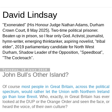
David Lindsay
"Exonerated" (His Honour Judge Nathan Adams, Durham
Crown Court, 8 May 2025). Two-time political prisoner.
Beaten up in prison, so I fear only God. Activist, journalist,
hymn-writer, emerging thinktanker, aspiring novelist, "tribal
elder", 2019 parliamentary candidate for North West
Durham, Shadow Leader of the Opposition, "Speedboat",
"The Cockroach".
Tuesday, 19 June 2018
John Bull's Other Island?
Of course
most people in Great Britain, across the political
spectrum, would rather let the Union with Northern Ireland
go than lose Brexit
. Who, exactly, in Great Britain has ever
looked at the DUP or the Orange Order and seen the face, or
heard the voice, of their own culture?