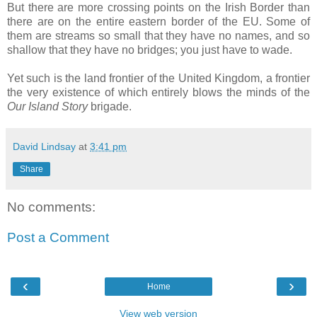
But there are more crossing points on the Irish Border than
there are on the entire eastern border of the EU. Some of
them are streams so small that they have no names, and so
shallow that they have no bridges; you just have to wade.
Yet such is the land frontier of the United Kingdom, a frontier
the very existence of which entirely blows the minds of the
Our Island Story
brigade.
David Lindsay
at
3:41 pm
Share
No comments:
Post a Comment
‹
›
Home
View web version