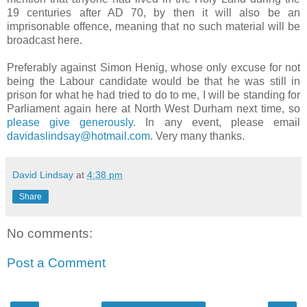
19 centuries after AD 70, by then it will also be an
imprisonable offence, meaning that no such material will be
broadcast here.
Preferably against Simon Henig, whose only excuse for not
being the Labour candidate would be that he was still in
prison for what he had tried to do to me, I will be standing for
Parliament again here at North West Durham next time, so
please give generously
. In any event, please email
davidaslindsay@hotmail.com
. Very many thanks.
David Lindsay
at
4:38 pm
Share
No comments:
Post a Comment