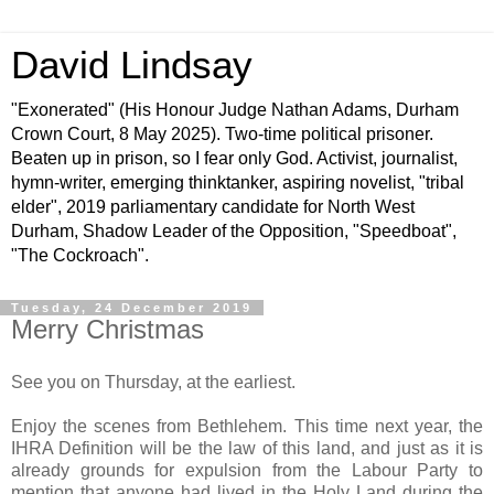
David Lindsay
"Exonerated" (His Honour Judge Nathan Adams, Durham
Crown Court, 8 May 2025). Two-time political prisoner.
Beaten up in prison, so I fear only God. Activist, journalist,
hymn-writer, emerging thinktanker, aspiring novelist, "tribal
elder", 2019 parliamentary candidate for North West
Durham, Shadow Leader of the Opposition, "Speedboat",
"The Cockroach".
Tuesday, 24 December 2019
Merry Christmas
See you on Thursday, at the earliest.
Enjoy the scenes from Bethlehem. This time next year, the
IHRA Definition will be the law of this land, and just as it is
already grounds for expulsion from the Labour Party to
mention that anyone had lived in the Holy Land during the