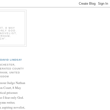
T, 8 MAY
ONLY GOD.
NOVELIST,
URHAM,
CH".
DAVID LINDSAY
NCHESTER,
BERATED COUNTY
RHAM, UNITED
NGDOM
onour Judge Nathan
n Court, 8 May
ical prisoner.
so I fear only God.
hymn-writer,
 aspiring novelist,