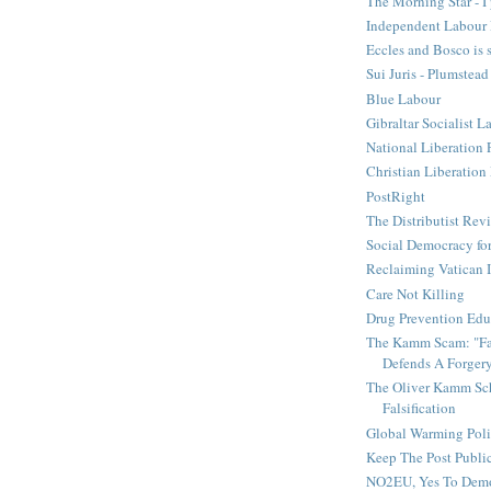
The Morning Star - I 
Independent Labour 
Eccles and Bosco is 
Sui Juris - Plumstead
Blue Labour
Gibraltar Socialist L
National Liberation 
Christian Liberatio
PostRight
The Distributist Rev
Social Democracy for
Reclaiming Vatican I
Care Not Killing
Drug Prevention Edu
The Kamm Scam: "Fak
Defends A Forger
The Oliver Kamm Sc
Falsification
Global Warming Pol
Keep The Post Publi
NO2EU, Yes To Dem