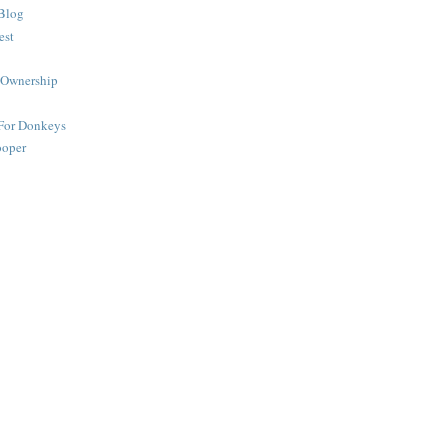
Blog
est
 Ownership
 For Donkeys
ooper