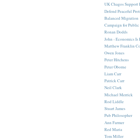
UK Chagos Support 
Defend Peaceful Prot
Balanced Migration
Campaign for Public
Ronan Dodds
John - Economics Is
Matthew Franklin C
Owen Jones
Peter Hitchens
Peter Oborne
Liam Carr
Patrick Carr
Neil Clark
Michael Merrick
Rod Liddle
Stuart James
Pub Philosopher
Ann Farmer
Red Maria
Tom Miller