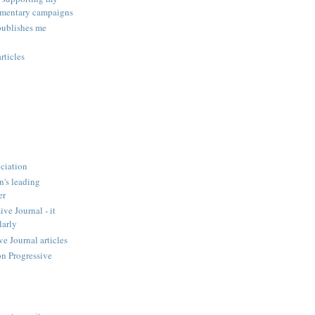
amentary campaigns
publishes me
rticles
ciation
n's leading
er
ve Journal - it
larly
 Journal articles
n Progressive