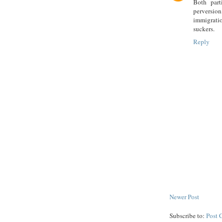
Both part
perversio
immigratio
suckers.
Reply
Newer Post
Subscribe to:
Post 