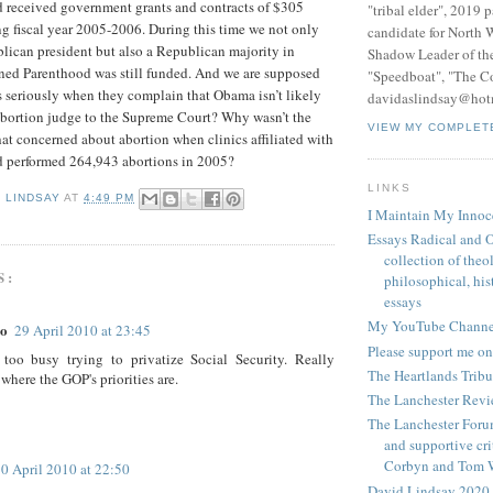
 received government grants and contracts of $305
"tribal elder", 2019 
g fiscal year 2005-2006. During this time we not only
candidate for North 
lican president but also a Republican majority in
Shadow Leader of th
nned Parenthood was still funded. And we are supposed
"Speedboat", "The C
 seriously when they complain that Obama isn’t likely
davidaslindsay@hot
abortion judge to the Supreme Court? Why wasn’t the
VIEW MY COMPLET
at concerned about abortion when clinics affiliated with
 performed 264,943 abortions in 2005?
LINKS
D LINDSAY
AT
4:49 PM
I Maintain My Innoc
Essays Radical and O
collection of theo
S:
philosophical, hist
essays
My YouTube Channe
lo
29 April 2010 at 23:45
Please support me on
too busy trying to privatize Social Security. Really
The Heartlands Trib
where the GOP's priorities are.
The Lanchester Rev
The Lanchester Forum
and supportive cri
Corbyn and Tom 
0 April 2010 at 22:50
David Lindsay 2020,