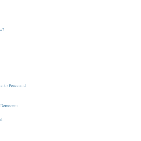
e
ow?
e
te for Peace and
 Democrats
al