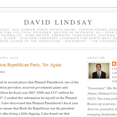
DAVID LINDSAY
ATED" (HIS HONOUR JUDGE NATHAN ADAMS, DURHAM CROWN COUR
WO-TIME POLITICAL PRISONER. BEATEN UP IN PRISON, SO I FEAR 
, JOURNALIST, HYMN-WRITER, EMERGING THINKTANKER, ASPIRING 
AL ELDER", 2019 PARLIAMENTARY CANDIDATE FOR NORTH WEST D
DOW LEADER OF THE OPPOSITION, "SPEEDBOAT", "THE COCKROA
APRIL 2010
ABOUT ME
ion Republican Party, Yet Again
LA
tes:
LI
DU
ted in several places that Planned Parenthood, one of the
KI
rtion providers, received government grants and
"Exonerated" (His H
illion for fiscal year 2007-2008 and $337 million for
Adams, Durham Crow
7. I verified this information for myself on the Planned
2025). Two-time polit
 I also discovered that Planned Parenthood’s fiscal year
Beaten up in prison, 
his means that Bush the Republican was the president
Activist, journalist, 
t after doing a little digging, I also found out that
emerging thinktanker,