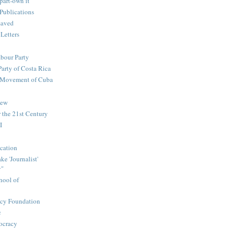
part-own it
Publications
saved
 Letters
abour Party
Party of Costa Rica
n Movement of Cuba
iew
 the 21st Century
I
cation
e 'Journalist'
y"
hool of
icy Foundation
c
ocracy