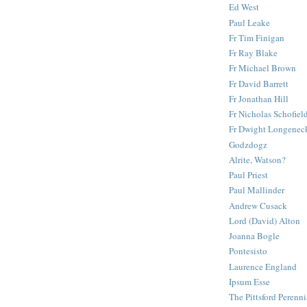
Ed West
Paul Leake
Fr Tim Finigan
Fr Ray Blake
Fr Michael Brown
Fr David Barrett
Fr Jonathan Hill
Fr Nicholas Schofiel
Fr Dwight Longenec
Godzdogz
Alrite, Watson?
Paul Priest
Paul Mallinder
Andrew Cusack
Lord (David) Alton
Joanna Bogle
Pontesisto
Laurence England
Ipsum Esse
The Pittsford Perenni