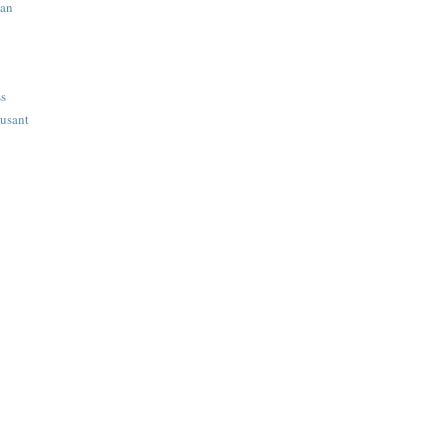
ian
ss
usant