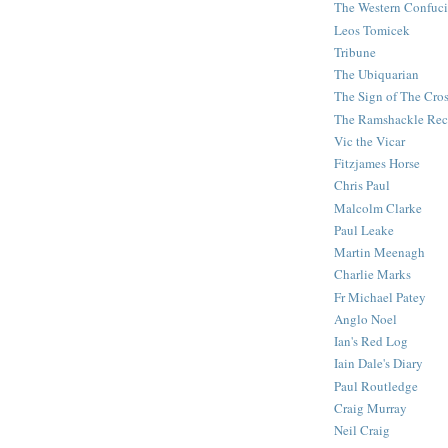
The Western Confuc
Leos Tomicek
Tribune
The Ubiquarian
The Sign of The Cro
The Ramshackle Rec
Vic the Vicar
Fitzjames Horse
Chris Paul
Malcolm Clarke
Paul Leake
Martin Meenagh
Charlie Marks
Fr Michael Patey
Anglo Noel
Ian's Red Log
Iain Dale's Diary
Paul Routledge
Craig Murray
Neil Craig