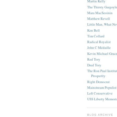
Martin Kelly
The Thirsty Gargoyl
Mara MacSeoinin
Matthew Revell
Little Man, What N
Ken Bell
Tim Collard
Radical Royalist
John C Médaille
Kevin Michael Grac
Red Tory
Dred Tory
The Ron Paul Institu
Prosperity
Right Democrat
Mainstream Populist
Left Conservative
USS Liberty Memori
BLOG ARCHIVE