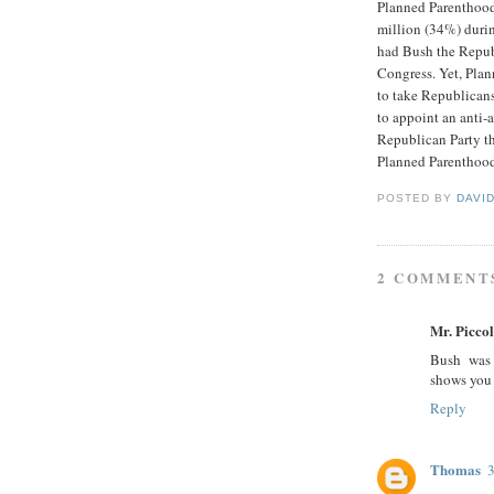
Planned Parenthood
million (34%) durin
had Bush the Repub
Congress. Yet, Pla
to take Republicans
to appoint an anti-
Republican Party th
Planned Parenthood
POSTED BY
DAVI
2 COMMENT
Mr. Picco
Bush was 
shows you 
Reply
Thomas
3