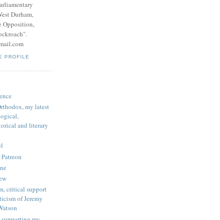
parliamentary
West Durham,
e Opposition,
ockroach".
mail.com
E PROFILE
ence
rthodox, my latest
logical,
orical and literary
l
 Patreon
une
iew
, critical support
ticism of Jeremy
Watson
 supporting my