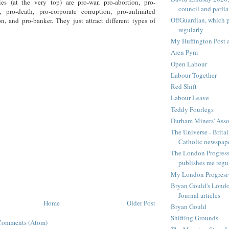
ies (at the very top) are pro-war, pro-abortion, pro-
council and parli
n, pro-death, pro-corporate corruption, pro-unlimited
OffGuardian, which 
n, and pro-banker. They just attract different types of
regularly
My Huffington Post a
Aren Pym
Open Labour
Labour Together
Red Shift
Labour Leave
Teddy Fourlegs
Durham Miners' Asso
The Universe - Britai
Catholic newspap
The London Progressi
publishes me regu
My London Progresive
Bryan Gould's Londo
Journal articles
Home
Older Post
Bryan Gould
Shifting Grounds
Comments (Atom)