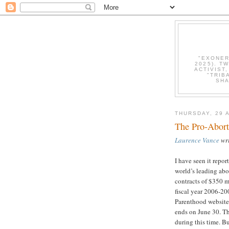
"EXONER
2025). T
ACTIVIST
"TRIB
SHA
THURSDAY, 29 
The Pro-Abort
Laurence Vance
wri
I have seen it repor
world’s leading abo
contracts of $350 m
fiscal year 2006-200
Parenthood website.
ends on June 30. T
during this time. Bu