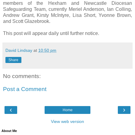
members of the Hexham and Newcastle Diocesan
Safeguarding Team, currently Meriel Anderson, Ian Colling,
Andrew Grant, Kirsty McIntyre, Lisa Short, Yvonne Brown,
and Scott Glazebrook.
This post will appear daily until further notice.
David Lindsay
at
10:50 pm
Share
No comments:
Post a Comment
‹
›
Home
View web version
About Me