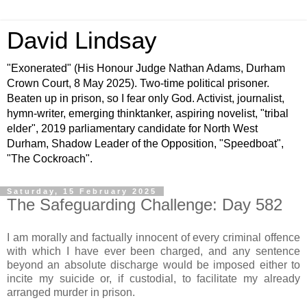
David Lindsay
"Exonerated" (His Honour Judge Nathan Adams, Durham
Crown Court, 8 May 2025). Two-time political prisoner.
Beaten up in prison, so I fear only God. Activist, journalist,
hymn-writer, emerging thinktanker, aspiring novelist, "tribal
elder", 2019 parliamentary candidate for North West
Durham, Shadow Leader of the Opposition, "Speedboat",
"The Cockroach".
Saturday, 15 February 2025
The Safeguarding Challenge: Day 582
I am morally and factually innocent of every criminal offence
with which I have ever been charged, and any sentence
beyond an absolute discharge would be imposed either to
incite my suicide or, if custodial, to facilitate my already
arranged murder in prison.