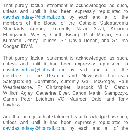
That purely factual statement is acknowledged as such,
unless and until it had been expressly repudiated to
davidaslindsay@hotmail.com
, by each and all of the
members of the Board of the Catholic Safeguarding
Standards Agency, currently Nazir Afzal, Amanda
Ellingworth, Wesley Cuell, Bishop Paul Mason, Sarah
Kilmartin, Jenny Holmes, Sir David Behan, and Sr Una
Coogan IBVM.
That purely factual statement is acknowledged as such,
unless and until it had been expressly repudiated to
davidaslindsay@hotmail.com
, by each and all of the
members of the Hexham and Newcastle Diocesan
Safeguarding Committee, currently Gail McGregor, Paul
Weatherstone, Fr Christopher Hancock MHM, Canon
William Agley, Catherine Dyer, Canon Martin Stempczyk,
Canon Peter Leighton VG, Maureen Dale, and Tony
Lawless.
And that purely factual statement is acknowledged as such,
unless and until it had been expressly repudiated to
davidaslindsay@hotmail.com
, by each and all of the