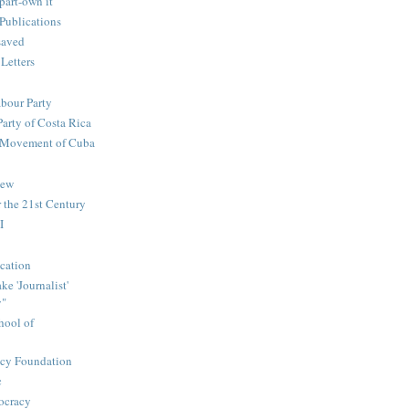
part-own it
Publications
saved
 Letters
abour Party
Party of Costa Rica
n Movement of Cuba
iew
 the 21st Century
I
cation
e 'Journalist'
y"
hool of
icy Foundation
c
ocracy