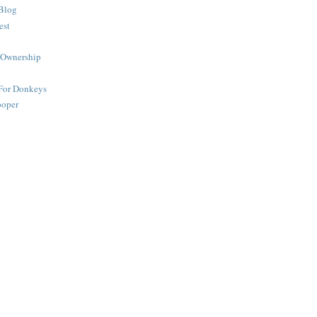
Blog
est
 Ownership
 For Donkeys
ooper