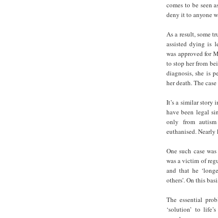
comes to be seen as
deny it to anyone w
As a result, some t
assisted dying is 
was approved for MA
to stop her from be
diagnosis, she is p
her death. The case 
It’s a similar story
have been legal si
only from autism 
euthanised. Nearly 
One such case was a
was a victim of reg
and that he ‘longe
others’. On this bas
The essential prob
‘solution’ to life’