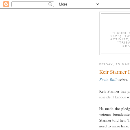
"EXONER
2025). T
ACTIVIST
"TRIB
SHA
FRIDAY, 15 MA
Keir Starmer 
Kevin Yuill
writes:
Keir Starmer has p
suicide if Labour w
He made the pledge
veteran broadcaste
Starmer told her: ‘
need to make time.