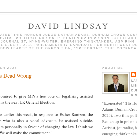
DAVID LINDSAY
ATED" (HIS HONOUR JUDGE NATHAN ADAMS, DURHAM CROWN COUR
WO-TIME POLITICAL PRISONER. BEATEN UP IN PRISON, SO I FEAR 
, JOURNALIST, HYMN-WRITER, EMERGING THINKTANKER, ASPIRING 
AL ELDER", 2019 PARLIAMENTARY CANDIDATE FOR NORTH WEST D
DOW LEADER OF THE OPPOSITION, "SPEEDBOAT", "THE COCKROA
RCH 2024
ABOUT ME
Is Dead Wrong
LA
LI
DU
romised to give MPs a free vote on legalising assisted
KI
ins the next UK General Election.
"Exonerated" (His H
Adams, Durham Crow
 earlier this week, in response to Esther Rantzen, the
2025). Two-time polit
r who is also a vocal advocate for assisted suicide.
Beaten up in prison, 
I’m personally in favour of changing the law. I think we
Activist, journalist, 
 We will make the commitment.’
emerging thinktanker,