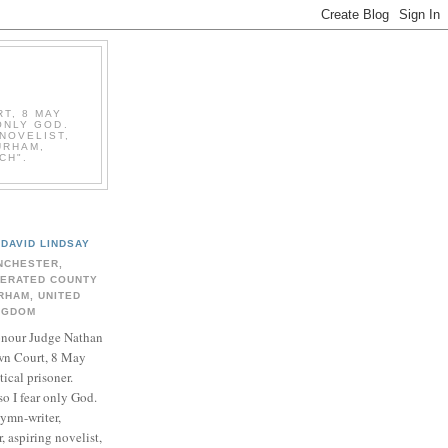
T, 8 MAY
ONLY GOD.
NOVELIST,
URHAM,
CH".
DAVID LINDSAY
NCHESTER,
BERATED COUNTY
RHAM, UNITED
NGDOM
onour Judge Nathan
n Court, 8 May
ical prisoner.
so I fear only God.
hymn-writer,
 aspiring novelist,