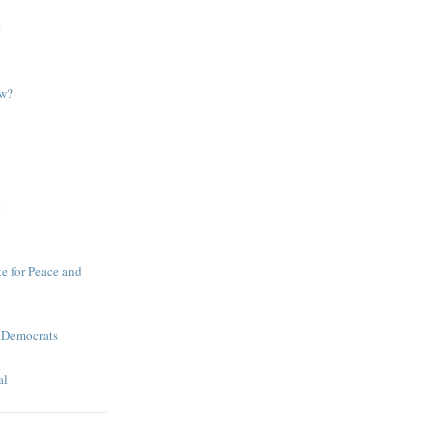
e
ow?
e
te for Peace and
 Democrats
al