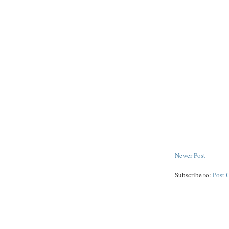
Newer Post
Subscribe to:
Post 