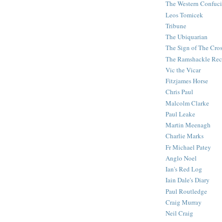
The Western Confuc
Leos Tomicek
Tribune
The Ubiquarian
The Sign of The Cro
The Ramshackle Rec
Vic the Vicar
Fitzjames Horse
Chris Paul
Malcolm Clarke
Paul Leake
Martin Meenagh
Charlie Marks
Fr Michael Patey
Anglo Noel
Ian's Red Log
Iain Dale's Diary
Paul Routledge
Craig Murray
Neil Craig