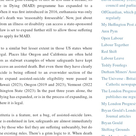
council and parli
ce in Dying (MAID) programme has expanded to a
hen it was first introduced in 2016, euthanasia was only
OffGuardian, which 
regularly
t’s death was ‘reasonably foreseeable’. Now, just about
rom an illness or disability can access a state-sponsored
My Huffington Post a
law is set to expand further still to allow those suffering
Aren Pym
 to apply for MAID.
Open Labour
Labour Together
to a similar but lesser extent in those US states where
Red Shift
legal. Places like Oregon and California are often held
Labour Leave
rs as stalwart examples of where safeguards have kept
Teddy Fourlegs
ccess an assisted death. But even there they have clearly
Durham Miners' Asso
uicide is being offered to an ever-wider section of the
The Universe - Britai
o expand assisted-suicide eligibility were passed in
Catholic newspap
 Hawaii (2023), Oregon (2019 and 2023), Vermont (2022
ington State (2023). In the past three years alone, the
The London Progressi
d dying has expanded, or is in the process of expanding, in
publishes me regu
ere it is legal.
My London Progresive
Bryan Gould's Londo
iteria is a feature, not a bug, of assisted-suicide laws.
Journal articles
ie is enshrined in law, safeguards are almost immediately
Bryan Gould
n by those who feel they are suffering unbearably, but do
Shifting Grounds
he existing rules. There’s a grim logic to it. When death