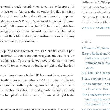
"tribal elder", 2019 
a terrible track record when it comes to keeping his
candidate for North 
 is reason to fear that the notorious flip-flopper might
Shadow Leader of th
 on this one. He has, after all, continuously supported
"Speedboat", "The C
 suicide. As an MP in 2015, he voted in favour of it. And
davidaslindsay@hot
r of public prosecutions, in 2010, he issued guidelines
VIEW MY COMPLET
couraged prosecutions against anyone who helped a
on end their life. Indeed, his position on assisted dying
sistent one he has ever held.
LINKS
I Maintain My Innoc
UK public backs Starmer, too. Earlier this week, a poll
Essays Radical and O
t majority of voters support changing the law to allow
collection of theo
or euthanasia. Those in favour would do well to look
philosophical, hist
 world to see where introducing a ‘right to die’ has led.
essays
My YouTube Channe
ed that any change in the UK law must be accompanied
Please support me on
 teeth to protect the vulnerable’ from abuse. But herein
The Heartlands Trib
al problem with legalising assisted dying. In almost
The Lanchester Rev
 it has been legalised, the safeguards that were initially
The Lanchester Forum
een trampled on. Like a cancer, the so-called right to die
and supportive cri
Corbyn and Tom 
David Lindsay 2020,
he most grim example of this. In less than a decade, its