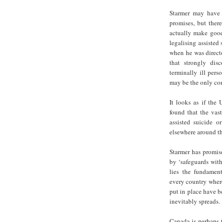
Starmer may have 
promises, but there
actually make good
legalising assisted
when he was directo
that strongly dis
terminally ill pers
may be the only con
It looks as if the 
found that the vas
assisted suicide 
elsewhere around the
Starmer has promis
by ‘safeguards with
lies the fundament
every country where
put in place have b
inevitably spreads.
Canada is perhaps t