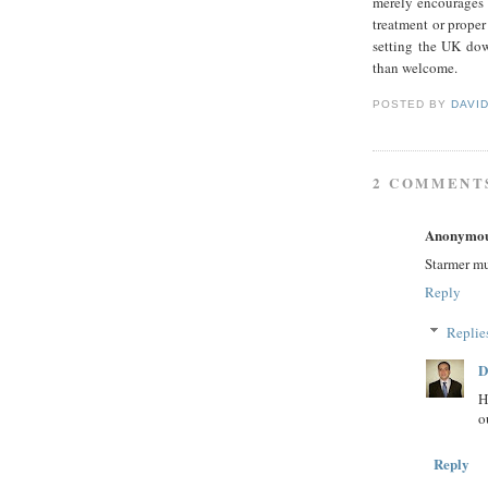
merely encourages 
treatment or proper
setting the UK dow
than welcome.
POSTED BY
DAVI
2 COMMENT
Anonymo
Starmer mu
Reply
Replie
D
H
o
Reply