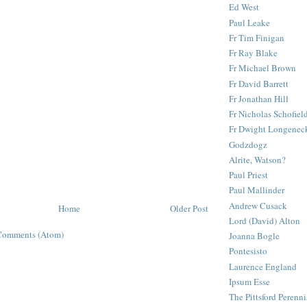
Ed West
Paul Leake
Fr Tim Finigan
Fr Ray Blake
Fr Michael Brown
Fr David Barrett
Fr Jonathan Hill
Fr Nicholas Schofiel
Fr Dwight Longenec
Godzdogz
Alrite, Watson?
Paul Priest
Paul Mallinder
Andrew Cusack
Home
Older Post
Lord (David) Alton
Comments (Atom)
Joanna Bogle
Pontesisto
Laurence England
Ipsum Esse
The Pittsford Perenni