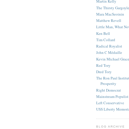
Martin Kelly
The Thirsty Gargoyl
Mara MacSeoinin
Matthew Revell
Little Man, What N
Ken Bell
Tim Collard
Radical Royalist
John C Médaille
Kevin Michael Grac
Red Tory
Dred Tory
The Ron Paul Institu
Prosperity
Right Democrat
Mainstream Populist
Left Conservative
USS Liberty Memori
BLOG ARCHIVE