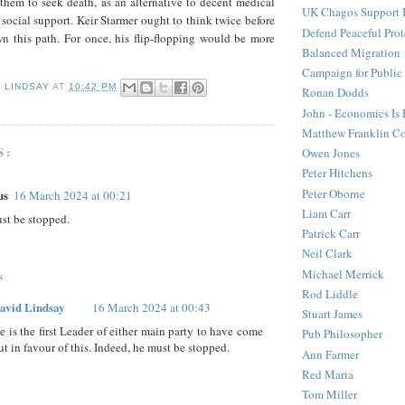
them to seek death, as an alternative to decent medical
UK Chagos Support 
 social support. Keir Starmer ought to think twice before
Defend Peaceful Prot
n this path. For once, his flip-flopping would be more
Balanced Migration
Campaign for Public
D LINDSAY
AT
10:42 PM
Ronan Dodds
John - Economics Is
Matthew Franklin C
S:
Owen Jones
Peter Hitchens
Peter Oborne
us
16 March 2024 at 00:21
Liam Carr
st be stopped.
Patrick Carr
Neil Clark
Michael Merrick
s
Rod Liddle
avid Lindsay
16 March 2024 at 00:43
Stuart James
e is the first Leader of either main party to have come
Pub Philosopher
ut in favour of this. Indeed, he must be stopped.
Ann Farmer
Red Maria
Tom Miller