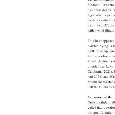
Medical Assistan
dystopian degree. W
legal when a patien
anybody suffering f
death. In 2027, the 
with mental illness
This has happened 
assisted dying is 
aloft by campaigne
limits on who can a
failed. Assisted s
population. Laws t
California (2021),
and 2023) and Wash
criteria for assiste
half the US states wh
Expansion of the cr
Once the right to d
called into questio
not qualify under t