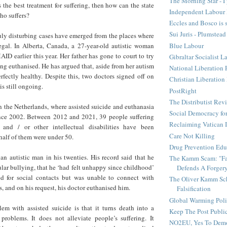
The Morning Star - I 
 the best treatment for suffering, then how can the state
Independent Labour 
ho suffers?
Eccles and Bosco is 
Sui Juris - Plumstead
ruly disturbing cases have emerged from the places where
Blue Labour
legal. In Alberta, Canada, a 27-year-old autistic woman
ID earlier this year. Her father has gone to court to try
Gibraltar Socialist L
ing euthanised. He has argued that, aside from her autism
National Liberation 
erfectly healthy. Despite this, two doctors signed off on
Christian Liberatio
is still ongoing.
PostRight
The Distributist Rev
 in the Netherlands, where assisted suicide and euthanasia
Social Democracy for
nce 2002. Between 2012 and 2021, 39 people suffering
Reclaiming Vatican I
and / or other intellectual disabilities have been
Care Not Killing
half of them were under 50.
Drug Prevention Edu
n autistic man in his twenties. His record said that he
The Kamm Scam: "Fak
ular bullying, that he ‘had felt unhappy since childhood’
Defends A Forger
d for social contacts but was unable to connect with
The Oliver Kamm Sc
is, and on his request, his doctor euthanised him.
Falsification
Global Warming Pol
lem with assisted suicide is that it turns death into a
Keep The Post Publi
s problems. It does not alleviate people’s suffering. It
NO2EU, Yes To Dem