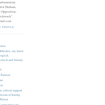
parliamentary
West Durham,
e Opposition,
ockroach".
mail.com
E PROFILE
ence
rthodox, my latest
logical,
orical and literary
l
 Patreon
une
iew
, critical support
ticism of Jeremy
Watson
 supporting my