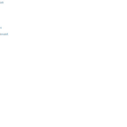
ian
ss
usant