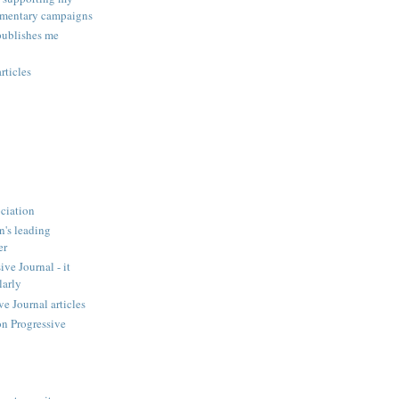
amentary campaigns
publishes me
rticles
ciation
n's leading
er
ve Journal - it
larly
 Journal articles
n Progressive