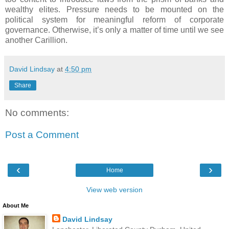
wealthy elites. Pressure needs to be mounted on the
political system for meaningful reform of corporate
governance. Otherwise, it’s only a matter of time until we see
another Carillion.
David Lindsay
at
4:50 pm
Share
No comments:
Post a Comment
‹
›
Home
View web version
About Me
David Lindsay