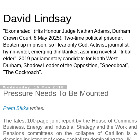
David Lindsay
"Exonerated" (His Honour Judge Nathan Adams, Durham
Crown Court, 8 May 2025). Two-time political prisoner.
Beaten up in prison, so I fear only God. Activist, journalist,
hymn-writer, emerging thinktanker, aspiring novelist, "tribal
elder", 2019 parliamentary candidate for North West
Durham, Shadow Leader of the Opposition, "Speedboat",
"The Cockroach".
Wednesday, 16 May 2018
Pressure Needs To Be Mounted
Prem Sikka
writes:
The latest 100-page joint report by the House of Commons
Business, Energy and Industrial Strategy and the Work and
Pensions committees on the collapse of Carillion is a
damning indictment of crony capitalism dominating the UK.