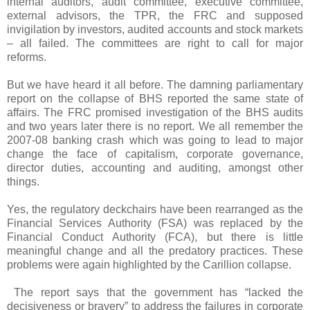
internal auditors, audit committee, executive committee,
external advisors, the TPR, the FRC and supposed
invigilation by investors, audited accounts and stock markets
– all failed. The committees are right to call for major
reforms.
But we have heard it all before. The damning parliamentary
report on the collapse of BHS reported the same state of
affairs. The FRC promised investigation of the BHS audits
and two years later there is no report. We all remember the
2007-08 banking crash which was going to lead to major
change the face of capitalism, corporate governance,
director duties, accounting and auditing, amongst other
things.
Yes, the regulatory deckchairs have been rearranged as the
Financial Services Authority (FSA) was replaced by the
Financial Conduct Authority (FCA), but there is little
meaningful change and all the predatory practices. These
problems were again highlighted by the Carillion collapse.
The report says that the government has “lacked the
decisiveness or bravery” to address the failures in corporate