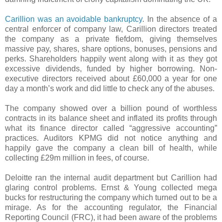
Carillion was an avoidable bankruptcy
. In the absence of a
central enforcer of company law, Carillion directors treated
the company as a private fiefdom, giving themselves
massive pay, shares, share options, bonuses, pensions and
perks. Shareholders happily went along with it as they got
excessive dividends, funded by higher borrowing. Non-
executive directors received about £60,000 a year for one
day a month’s work and did little to check any of the abuses.
The company showed over a billion pound of worthless
contracts in its balance sheet and inflated its profits through
what its finance director called “aggressive accounting”
practices. Auditors KPMG did not notice anything and
happily gave the company a clean bill of health, while
collecting £29m million in fees, of course.
Deloitte ran the internal audit department but Carillion had
glaring control problems. Ernst & Young collected mega
bucks for restructuring the company which turned out to be a
mirage. As for the accounting regulator, the Financial
Reporting Council (FRC), it had been aware of the problems