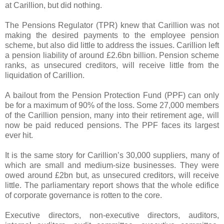
at Carillion, but did nothing.
The Pensions Regulator (TPR) knew that Carillion was not
making the desired payments to the employee pension
scheme, but also did little to address the issues. Carillion left
a pension liability of around £2.6bn billion. Pension scheme
ranks, as unsecured creditors, will receive little from the
liquidation of Carillion.
A bailout from the Pension Protection Fund (PPF) can only
be for a maximum of 90% of the loss. Some 27,000 members
of the Carillion pension, many into their retirement age, will
now be paid reduced pensions. The PPF faces its largest
ever hit.
It is the same story for Carillion’s 30,000 suppliers, many of
which are small and medium-size businesses. They were
owed around £2bn but, as unsecured creditors, will receive
little. The parliamentary report shows that the whole edifice
of corporate governance is rotten to the core.
Executive directors, non-executive directors, auditors,