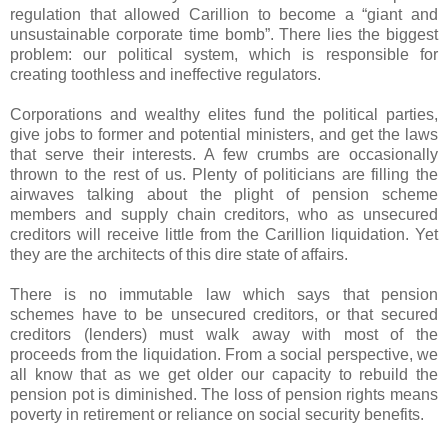
regulation that allowed Carillion to become a “giant and
unsustainable corporate time bomb”. There lies the biggest
problem: our political system, which is responsible for
creating toothless and ineffective regulators.
Corporations and wealthy elites fund the political parties,
give jobs to former and potential ministers, and get the laws
that serve their interests. A few crumbs are occasionally
thrown to the rest of us. Plenty of politicians are filling the
airwaves talking about the plight of pension scheme
members and supply chain creditors, who as unsecured
creditors will receive little from the Carillion liquidation. Yet
they are the architects of this dire state of affairs.
There is no immutable law which says that pension
schemes have to be unsecured creditors, or that secured
creditors (lenders) must walk away with most of the
proceeds from the liquidation. From a social perspective, we
all know that as we get older our capacity to rebuild the
pension pot is diminished. The loss of pension rights means
poverty in retirement or reliance on social security benefits.