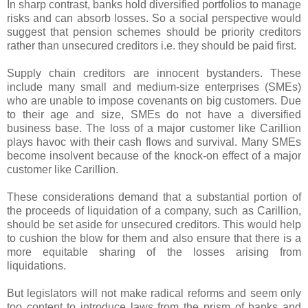
In sharp contrast, banks hold diversified portfolios to manage
risks and can absorb losses. So a social perspective would
suggest that pension schemes should be priority creditors
rather than unsecured creditors i.e. they should be paid first.
Supply chain creditors are innocent bystanders. These
include many small and medium-size enterprises (SMEs)
who are unable to impose covenants on big customers. Due
to their age and size, SMEs do not have a diversified
business base. The loss of a major customer like Carillion
plays havoc with their cash flows and survival. Many SMEs
become insolvent because of the knock-on effect of a major
customer like Carillion.
These considerations demand that a substantial portion of
the proceeds of liquidation of a company, such as Carillion,
should be set aside for unsecured creditors. This would help
to cushion the blow for them and also ensure that there is a
more equitable sharing of the losses arising from
liquidations.
But legislators will not make radical reforms and seem only
too content to introduce laws from the prism of banks and