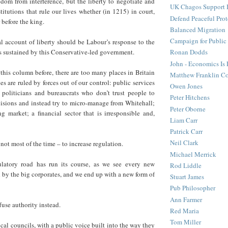
dom from interference, but the liberty to negotiate and
UK Chagos Support 
titutions that rule our lives whether (in 1215) in court,
Defend Peaceful Prot
 before the king.
Balanced Migration
Campaign for Public
al account of liberty should be Labour’s response to the
s sustained by this Conservative-led government.
Ronan Dodds
John - Economics Is
this column before, there are too many places in Britain
Matthew Franklin C
es are ruled by forces out of our control: public services
Owen Jones
; politicians and bureaucrats who don’t trust people to
Peter Hitchens
isions and instead try to micro-manage from Whitehall;
Peter Oborne
 market; a financial sector that is irresponsible and,
Liam Carr
Patrick Carr
Neil Clark
not most of the time – to increase regulation.
Michael Merrick
ulatory road has run its course, as we see every new
Rod Liddle
 by the big corporates, and we end up with a new form of
Stuart James
Pub Philosopher
Ann Farmer
fuse authority instead.
Red Maria
Tom Miller
cal councils, with a public voice built into the way they