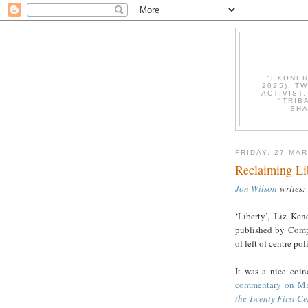
"EXONER
2025). T
ACTIVIST
"TRIB
SHA
FRIDAY, 27 MA
Reclaiming Lib
Jon Wilson
writes:
‘Liberty’, Liz Ke
published by Compa
of left of centre pol
It was a nice coin
commentary on Ma
the Twenty First Ce