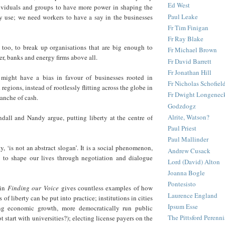
Ed West
viduals and groups to have more power in shaping the
Paul Leake
ey use; we need workers to have a say in the businesses
Fr Tim Finigan
Fr Ray Blake
too, to break up organisations that are big enough to
Fr Michael Brown
r, banks and energy firms above all.
Fr David Barrett
Fr Jonathan Hill
 might have a bias in favour of businesses rooted in
Fr Nicholas Schofiel
d regions, instead of rootlessly flitting across the globe in
Fr Dwight Longenec
ranche of cash.
Godzdogz
Alrite, Watson?
dall and Nandy argue, putting liberty at the centre of
Paul Priest
Paul Mallinder
ay, ‘is not an abstract slogan’. It is a social phenomenon,
Andrew Cusack
 to shape our lives through negotiation and dialogue
Lord (David) Alton
Joanna Bogle
Pontesisto
in
Finding our Voice
gives countless examples of how
Laurence England
s of liberty can be put into practice; institutions in cities
Ipsum Esse
ng economic growth, more democratically run public
The Pittsford Perenni
t start with universities?); electing license payers on the