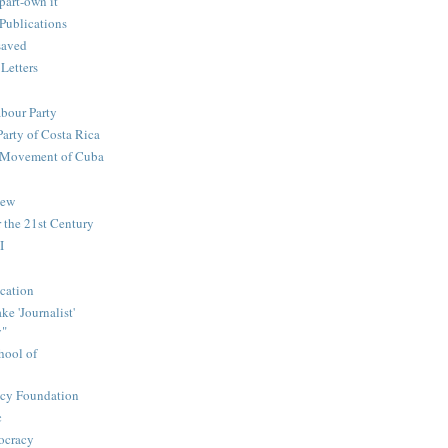
part-own it
Publications
saved
 Letters
abour Party
Party of Costa Rica
n Movement of Cuba
iew
 the 21st Century
I
cation
e 'Journalist'
y"
hool of
icy Foundation
c
ocracy