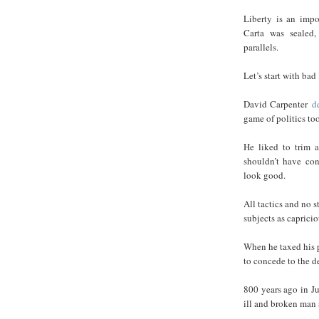
Liberty is an impo
Carta was sealed,
parallels.
Let’s start with bad
David Carpenter
d
game of politics to
He liked to trim 
shouldn’t have co
look good.
All tactics and no 
subjects as capricio
When he taxed his p
to concede to the d
800 years ago in J
ill and broken man a