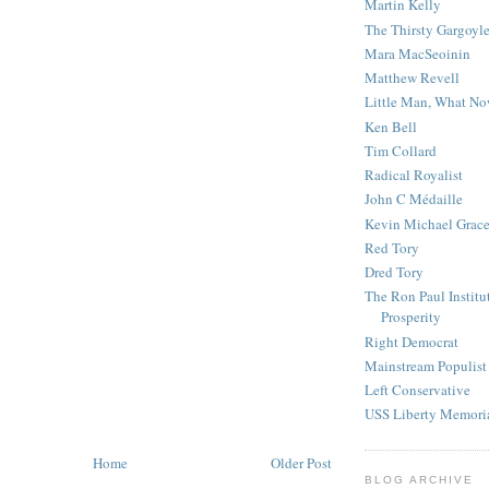
Martin Kelly
The Thirsty Gargoyl
Mara MacSeoinin
Matthew Revell
Little Man, What N
Ken Bell
Tim Collard
Radical Royalist
John C Médaille
Kevin Michael Grac
Red Tory
Dred Tory
The Ron Paul Institu
Prosperity
Right Democrat
Mainstream Populist
Left Conservative
USS Liberty Memori
Home
Older Post
BLOG ARCHIVE