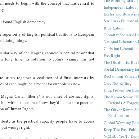
The Morning Star - I 
lan needs to begin with the concept that was central to
Independent Labour 
ty.
Eccles and Bosco is 
Sui Juris - Plumstead
t found English democracy.
Blue Labour
e superiority of English political traditions to European
Gibraltar Socialist L
of doing things.
National Liberation 
Christian Liberatio
icular way of challenging capricious central power that
PostRight
 a long time. Its solution to John’s tyranny was not
The Distributist Rev
Social Democracy for
Reclaiming Vatican I
 to stitch together a coalition of diffuse interests by
Care Not Killing
ties of each might be a model for our politics now.
Drug Prevention Edu
Magna Carta, ‘liberty’ is not a set of abstract rights,
The Kamm Scam: "Fak
e but with no account of how they’d be put into practice.
Defends A Forger
ion of Human Rights.
The Oliver Kamm Sc
Falsification
 liberty as the practical capacity people have to access
Global Warming Pol
n put wrongs right.
Keep The Post Publi
NO2EU, Yes To Dem