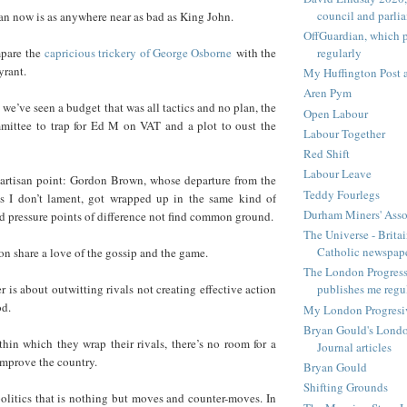
council and parli
an now is as anywhere near as bad as King John.
OffGuardian, which 
regularly
mpare the
capricious trickery of George Osborne
with the
yrant.
My Huffington Post a
Aren Pym
t, we’ve seen a budget that was all tactics and no plan, the
Open Labour
mmittee to trap for Ed M on VAT and a plot to oust the
Labour Together
Red Shift
Labour Leave
artisan point: Gordon Brown, whose departure from the
Teddy Fourlegs
I don’t lament, got wrapped up in the same kind of
Durham Miners' Asso
ind pressure points of difference not find common ground.
The Universe - Britai
Catholic newspap
n share a love of the gossip and the game.
The London Progressi
is about outwitting rivals not creating effective action
publishes me regu
od.
My London Progresive
Bryan Gould's Londo
hin which they wrap their rivals, there’s no room for a
Journal articles
 improve the country.
Bryan Gould
Shifting Grounds
olitics that is nothing but moves and counter-moves. In