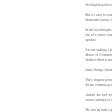
No English politici
But it’s easy to co
thirteenth century t
In the last fortnigh
use of a select co
speaker.
I’m not making a p
House of Commons 
shallow effort to f
John, George, Gordo
They imagine power 
for the common go
Amidst the web wit
serious strategy to
We end up with a p