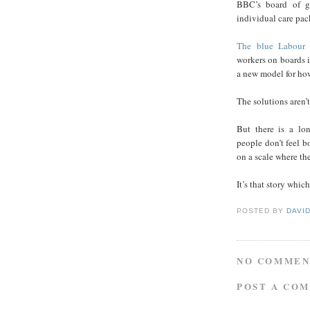
BBC’s board of go
individual care pac
The blue Labour 
workers on boards i
a new model for how
The solutions aren’
But there is a lo
people don’t feel b
on a scale where th
It’s that story whic
POSTED BY
DAVI
NO COMMEN
POST A CO