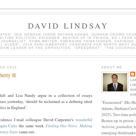
DAVID LINDSAY
ATED" (HIS HONOUR JUDGE NATHAN ADAMS, DURHAM CROWN COUR
WO-TIME POLITICAL PRISONER. BEATEN UP IN PRISON, SO I FEAR 
, JOURNALIST, HYMN-WRITER, EMERGING THINKTANKER, ASPIRING 
AL ELDER", 2019 PARLIAMENTARY CANDIDATE FOR NORTH WEST D
DOW LEADER OF THE OPPOSITION, "SPEEDBOAT", "THE COCKROA
RCH 2015
ABOUT ME
erty II
LA
LI
DU
ndall and Lisa Nandy argue in a collection of essays
KI
ss yesterday, ‘should be reclaimed as a defining ideal
"Exonerated" (His H
itics in England’.
Adams, Durham Crow
2025). Two-time polit
cidence I read colleague David Carpenter’s
wonderful
Beaten up in prison, 
gna Carta
the same week
Finding Our Voice. Making
Activist, journalist, 
ntury State
came out.
emerging thinktanker,