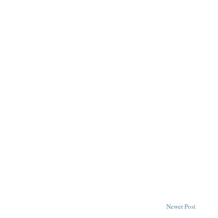
Newer Post