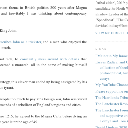
"tribal elder", 2019 
rtant theme in British politics 800 years after Magna
candidate for North 
 and inevitably I was thinking about contemporary
Shadow Leader of th
"Speedboat", "The C
davidaslindsay@hot
 King John.
VIEW MY COMPLET
escribes John as a trickster
, and a man who enjoyed the
o much.
LINKS
I Maintain My Innoc
and tack, to
constantly mess around with details
that
Essays Radical and O
ncerned a monarch, all in the name of making himself
collection of theo
philosophical, hist
essays
strategy, this clever man ended up being castigated by his
My YouTube Channe
us tyrant.
Please support me on
The Heartlands Trib
eople too much to pay for a foreign war, John was forced
The Lanchester Rev
emands of a rebellion of England’s regions and cities.
The Lanchester Forum
and supportive cri
une 1215, he agreed to the Magna Carta before dying an
Corbyn and Tom 
 year later the age of 49.
David Lindsay 2020,