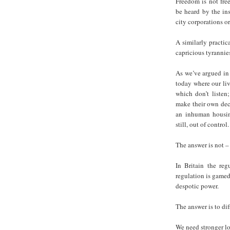
Freedom is not free
be heard by the ins
city corporations or
A similarly practic
capricious tyrannie
As we’ve argued in 
today where our liv
which don’t listen
make their own dec
an inhuman housing
still, out of control.
The answer is not – 
In Britain the reg
regulation is gamed
despotic power.
The answer is to dif
We need stronger lo