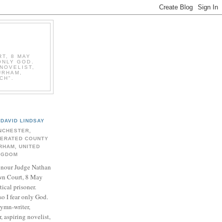
T, 8 MAY
ONLY GOD.
NOVELIST,
URHAM,
CH".
DAVID LINDSAY
NCHESTER,
BERATED COUNTY
RHAM, UNITED
NGDOM
onour Judge Nathan
n Court, 8 May
ical prisoner.
so I fear only God.
hymn-writer,
 aspiring novelist,