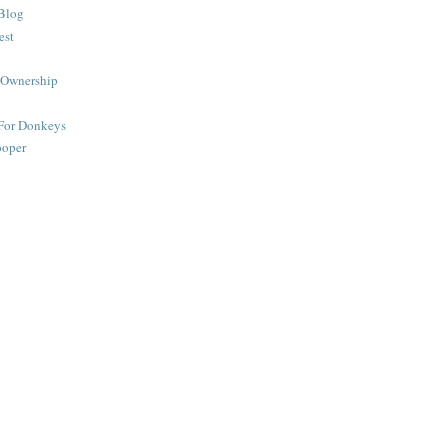
Blog
est
 Ownership
 For Donkeys
ooper