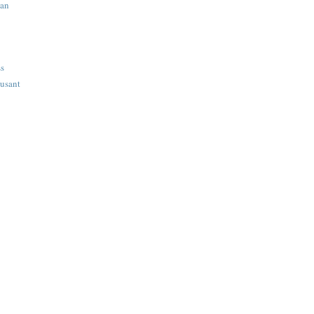
ian
ss
usant