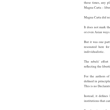
these times, any p
Magna Carta – liber
Magna Carta did no
It does not mark th
or even Asian ways 
But it was one part
resonated here for
individualistic.
The rebels’ effort
reflecting the liber
For the authors of 
defined in principl
This is no Declarat
Instead, it defines
institutions that ca