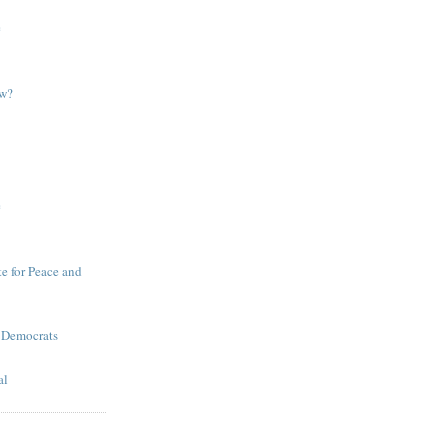
e
ow?
e
te for Peace and
 Democrats
al