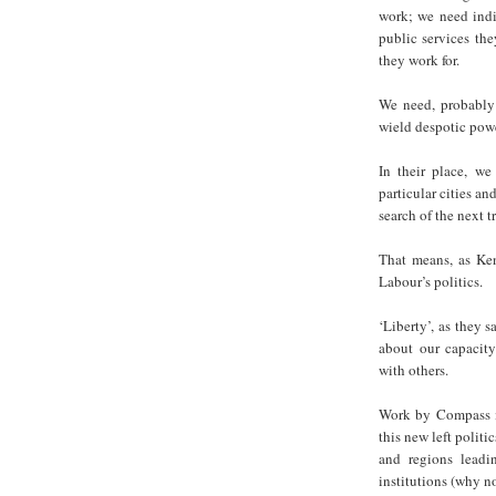
work; we need indi
public services th
they work for.
We need, probably 
wield despotic powe
In their place, we
particular cities an
search of the next t
That means, as Ken
Labour’s politics.
‘Liberty’, as they s
about our capacity
with others.
Work by Compass 
this new left politic
and regions leadi
institutions (why no