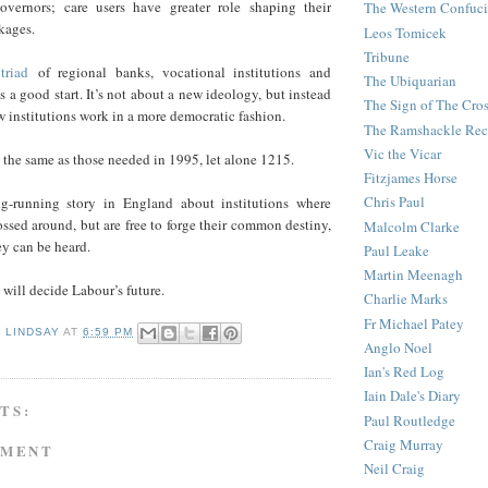
vernors; care users have greater role shaping their
The Western Confuc
kages.
Leos Tomicek
Tribune
triad
of regional banks, vocational institutions and
The Ubiquarian
s a good start. It’s not about a new ideology, but instead
The Sign of The Cro
 institutions work in a more democratic fashion.
The Ramshackle Rec
Vic the Vicar
t the same as those needed in 1995, let alone 1215.
Fitzjames Horse
Chris Paul
ng-running story in England about institutions where
ossed around, but are free to forge their common destiny,
Malcolm Clarke
ey can be heard.
Paul Leake
Martin Meenagh
h will decide Labour’s future.
Charlie Marks
Fr Michael Patey
D LINDSAY
AT
6:59 PM
Anglo Noel
Ian's Red Log
Iain Dale's Diary
TS:
Paul Routledge
Craig Murray
MMENT
Neil Craig