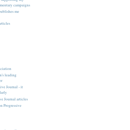
amentary campaigns
publishes me
rticles
ciation
n's leading
er
ve Journal - it
larly
 Journal articles
n Progressive