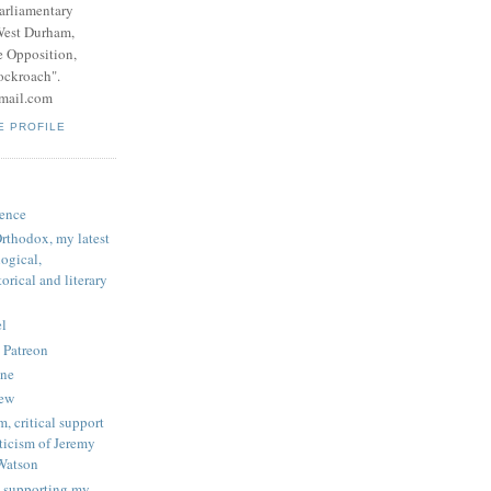
parliamentary
West Durham,
e Opposition,
ockroach".
mail.com
E PROFILE
ence
rthodox, my latest
logical,
orical and literary
l
 Patreon
une
iew
, critical support
ticism of Jeremy
Watson
 supporting my