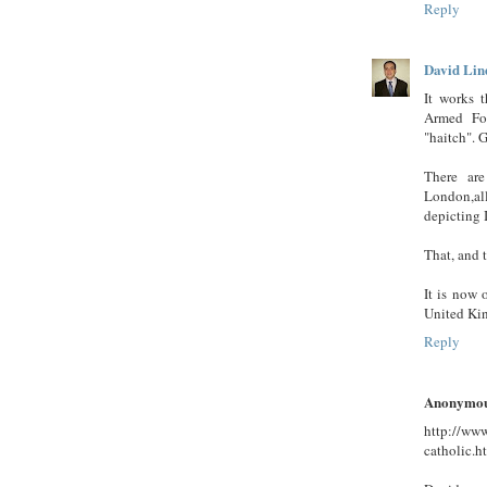
Reply
David Lin
It works t
Armed For
"haitch". G
There are
London,al
depicting 
That, and 
It is now 
United Kin
Reply
Anonymo
http://www
catholic.h