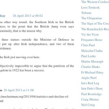
The Western Confuc
Leos Tomicek
Tribune
dsay
26 April 2013 at 00:02
The Ubiquarian
he other way round: the Southern Irish in the British
The Sign of The Cro
ces, to the point that the British Army even says
The Ramshackle Rec
enuinely, that is the reason why.
Vic the Vicar
 three statues outside the Minister of Defence in
Fitzjames Horse
l put up after Irish independence, and two of them
Chris Paul
Irishmen.
Malcolm Clarke
Paul Leake
the Irish just moving over here.
Martin Meenagh
objectively impossible to argue that the partition of the
Charlie Marks
gdom in 1922 has been a success.
Fr Michael Patey
Anglo Noel
Ian's Red Log
Iain Dale's Diary
us
26 April 2013 at 11:08
Paul Routledge
.lmschairman.org/2013/04/statistics-and-decline-of-
Craig Murray
tml
Neil Craig