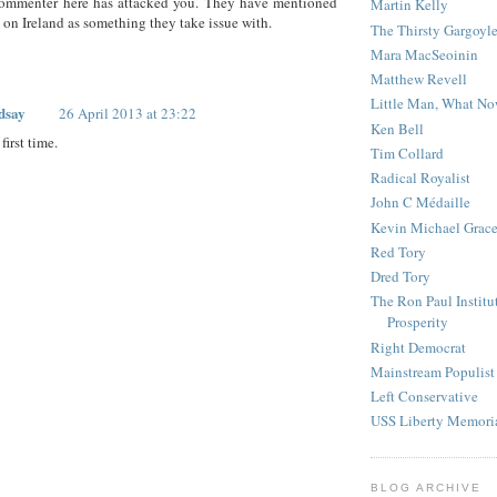
commenter here has attacked you. They have mentioned
Martin Kelly
 on Ireland as something they take issue with.
The Thirsty Gargoyl
Mara MacSeoinin
Matthew Revell
Little Man, What N
dsay
26 April 2013 at 23:22
Ken Bell
first time.
Tim Collard
Radical Royalist
John C Médaille
Kevin Michael Grac
Red Tory
Dred Tory
The Ron Paul Institu
Prosperity
Right Democrat
Mainstream Populist
Left Conservative
USS Liberty Memori
BLOG ARCHIVE