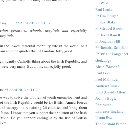
Ed West
Paul Leake
Fr Tim Finigan
Fr Ray Blake
dsay
22 April 2013 at 21:37
Fr Michael Brown
ethos permeates schools, hospitals and especially
Fr David Barrett
hospitals.
Fr Jonathan Hill
in the lowest maternal mortality rate in the world, half
Fr Nicholas Schofiel
itain and one quarter that of London. Jolly good.
Fr Dwight Longenec
Godzdogz
ignificantly Catholic thing about the Irish Republic, and
r were very many. But all the same, jolly good.
Alrite, Watson?
Paul Priest
Paul Mallinder
Andrew Cusack
us
25 April 2013 at 11:29
Lord (David) Alton
ne way to solve the problem of youth unemployment and
Joanna Bogle
 of the Irish Republic would be for British Armed Forces
Pontesisto
 and occupy the remaining 26 counties and bring them
Laurence England
Union. I know that you support the abolition of the Irish
Ipsum Esse
David. Do you support ending it by the use of British
rce?
The Pittsford Perenni