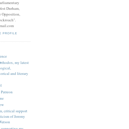
parliamentary
West Durham,
e Opposition,
ockroach".
mail.com
E PROFILE
ence
rthodox, my latest
logical,
orical and literary
l
 Patreon
une
iew
, critical support
ticism of Jeremy
Watson
 supporting my