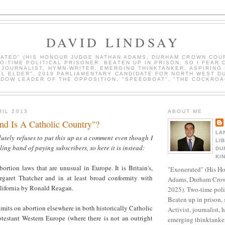
DAVID LINDSAY
ATED" (HIS HONOUR JUDGE NATHAN ADAMS, DURHAM CROWN COUR
WO-TIME POLITICAL PRISONER. BEATEN UP IN PRISON, SO I FEAR 
, JOURNALIST, HYMN-WRITER, EMERGING THINKTANKER, ASPIRING 
AL ELDER", 2019 PARLIAMENTARY CANDIDATE FOR NORTH WEST D
DOW LEADER OF THE OPPOSITION, "SPEEDBOAT", "THE COCKROA
RIL 2013
ABOUT ME
and Is A Catholic Country"?
LA
utely refuses to put this up as a comment even though I
LI
ling band of paying subscribers, so here it is instead:
DU
KI
abortion laws that are unusual in Europe. It is Britain's,
"Exonerated" (His H
garet Thatcher and in at least broad conformity with
Adams, Durham Crow
alifornia by Ronald Reagan.
2025). Two-time polit
Beaten up in prison, 
mits on abortion elsewhere in both historically Catholic
Activist, journalist, 
otestant Western Europe (where there is not an outright
emerging thinktanker,