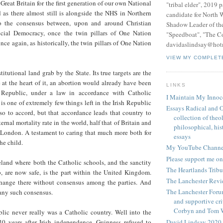
 Great Britain for the first generation of our own National
"tribal elder", 2019 
 as there almost still is alongside the NHS in Northern
candidate for North 
to the consensus between, upon and around Christian
Shadow Leader of th
ial Democracy, once the twin pillars of One Nation
"Speedboat", "The C
ce again, as historically, the twin pillars of One Nation
davidaslindsay@hot
VIEW MY COMPLET
stitutional land grab by the State. Its true targets are the
e at the heart of it, an abortion would already have been
LINKS
h Republic, under a law in accordance with Catholic
I Maintain My Innoc
is one of extremely few things left in the Irish Republic
Essays Radical and O
so to accord, but that accordance leads that country to
collection of theo
rnal mortality rate in the world, half that of Britain and
philosophical, hist
f London. A testament to caring that much more both for
essays
he child.
My YouTube Channe
Please support me on
eland where both the Catholic schools, and the sanctity
The Heartlands Trib
b, are now safe, is the part within the United Kingdom.
The Lanchester Rev
hange there without consensus among the parties. And
The Lanchester Forum
 any such consensus.
and supportive cri
Corbyn and Tom 
blic never really was a Catholic country. Well into the
David Lindsay 2020,
0 years after Irish independence, Guinness refused to