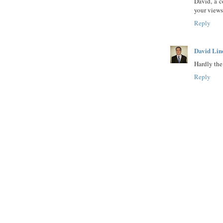
David, a 
your views
Reply
David Lin
Hardly the 
Reply