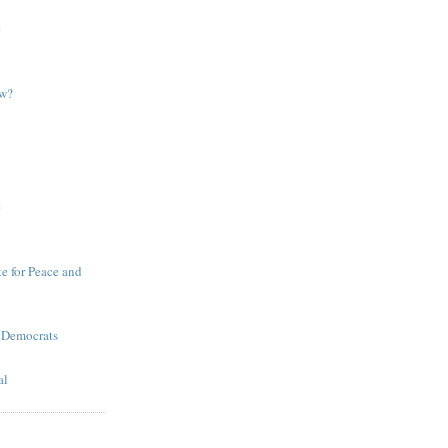
e
ow?
e
te for Peace and
 Democrats
al