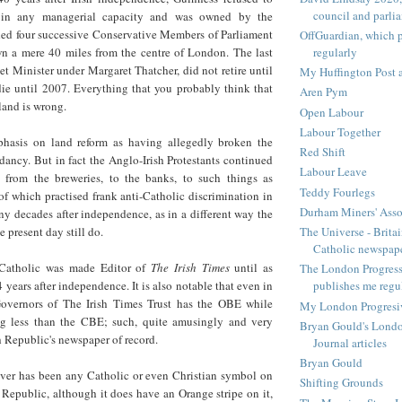
council and parli
 in any managerial capacity and was owned by the
ded four successive Conservative Members of Parliament
OffGuardian, which 
regularly
wn a mere 40 miles from the centre of London. The last
et Minister under Margaret Thatcher, did not retire until
My Huffington Post a
ie until 2007. Everything that you probably think that
Aren Pym
land is wrong.
Open Labour
Labour Together
hasis on land reform as having allegedly broken the
Red Shift
ancy. But in fact the Anglo-Irish Protestants continued
Labour Leave
 from the breweries, to the banks, to such things as
Teddy Fourlegs
 of which practised frank anti-Catholic discrimination in
Durham Miners' Asso
y decades after independence, as in a different way the
The Universe - Britai
e present day still do.
Catholic newspap
Catholic was made Editor of
The Irish Times
until as
The London Progressi
 years after independence. It is also notable that even in
publishes me regu
overnors of The Irish Times Trust has the OBE while
My London Progresive
ng less than the CBE; such, quite amusingly and very
Bryan Gould's Londo
ish Republic's newspaper of record.
Journal articles
Bryan Gould
ever has been any Catholic or even Christian symbol on
Shifting Grounds
sh Republic, although it does have an Orange stripe on it,