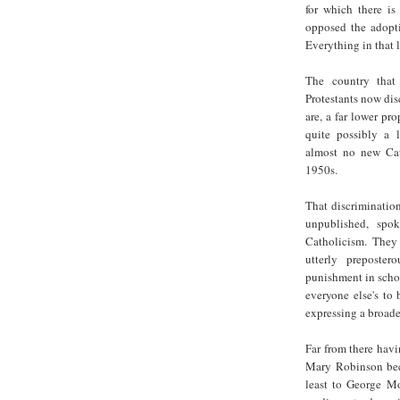
for which there is
opposed the adopti
Everything in that 
The country that 
Protestants now disc
are, a far lower pr
quite possibly a 
almost no new Cat
1950s.
That discrimination
unpublished, spo
Catholicism. They
utterly preposter
punishment in schoo
everyone else's to
expressing a broader
Far from there havi
Mary Robinson beca
least to George M