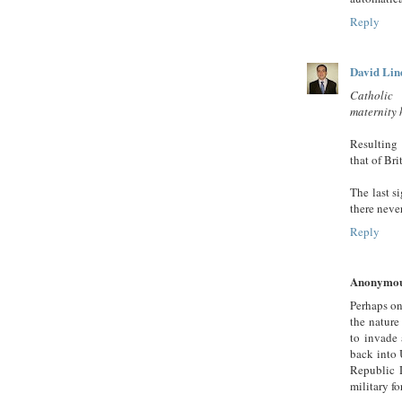
Reply
David Lin
Catholic 
maternity 
Resulting 
that of Br
The last s
there neve
Reply
Anonymo
Perhaps o
the nature
to invade
back into 
Republic 
military fo