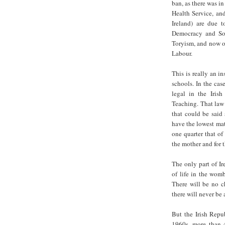
ban, as there was in
Health Service, and
Ireland) are due 
Democracy and Soc
Toryism, and now on
Labour.
This is really an in
schools. In the cas
legal in the Iris
Teaching. That law 
that could be said 
have the lowest mate
one quarter that o
the mother and for t
The only part of Ir
of life in the wom
There will be no c
there will never be
But the Irish Repu
1960s, more than 4