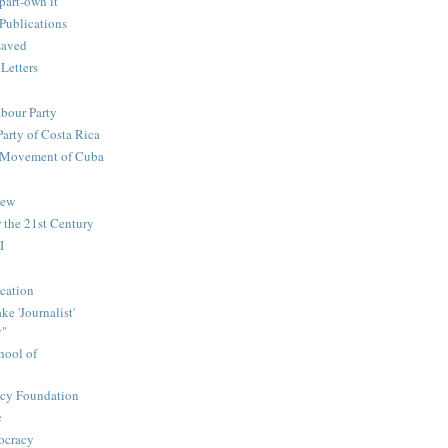
part-own it
Publications
saved
 Letters
abour Party
Party of Costa Rica
n Movement of Cuba
iew
 the 21st Century
I
cation
e 'Journalist'
y"
hool of
icy Foundation
c
ocracy