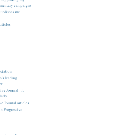
amentary campaigns
publishes me
rticles
ciation
n's leading
er
ve Journal - it
larly
 Journal articles
n Progressive