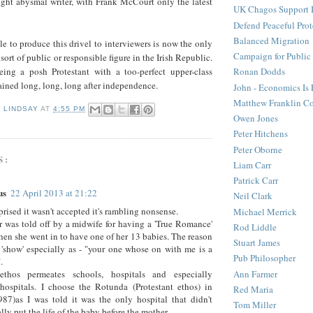
ght abysmal writer, with Frank McCourt only the latest
UK Chagos Support 
Defend Peaceful Prot
Balanced Migration
e to produce this drivel to interviewers is now the only
Campaign for Public
ort of public or responsible figure in the Irish Republic.
ing a posh Protestant with a too-perfect upper-class
Ronan Dodds
ined long, long, long after independence.
John - Economics Is
Matthew Franklin C
D LINDSAY
AT
4:55 PM
Owen Jones
Peter Hitchens
Peter Oborne
S:
Liam Carr
Patrick Carr
us
22 April 2013 at 21:22
Neil Clark
prised it wasn't accepted it's rambling nonsense.
Michael Merrick
was told off by a midwife for having a 'True Romance'
Rod Liddle
hen she went in to have one of her 13 babies. The reason
Stuart James
'show' especially as - "your one whose on with me is a
Pub Philosopher
.
ethos permeates schools, hospitals and especially
Ann Farmer
hospitals. I choose the Rotunda (Protestant ethos) in
Red Maria
87)as I was told it was the only hospital that didn't
Tom Miller
ly put the life of the baby before the mother.