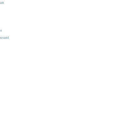
ian
ss
usant