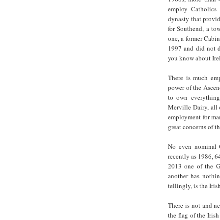
employ Catholics
dynasty that provi
for Southend, a to
one, a former Cabin
1997 and did not d
you know about Ire
There is much emp
power of the Ascend
to own everything
Merville Dairy, all
employment for man
great concerns of th
No even nominal 
recently as 1986, 64
2013 one of the G
another has nothi
tellingly, is the Ir
There is not and n
the flag of the Iri