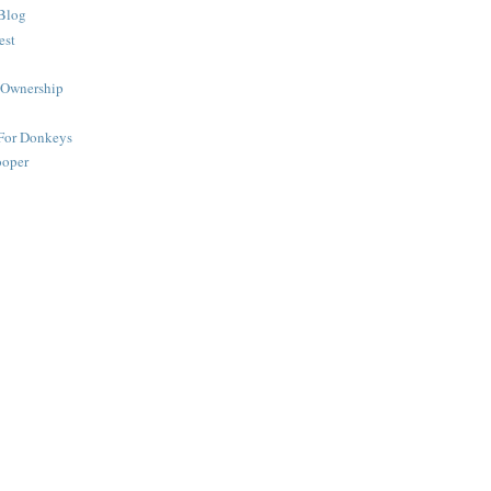
Blog
est
 Ownership
 For Donkeys
ooper