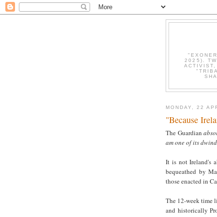
"EXONER
2025). T
ACTIVIST
"TRIB
SHA
MONDAY, 22 AP
"Because Irel
The Guardian
absol
am one of its dwind
It is not Ireland's 
bequeathed by Mar
those enacted in C
The 12-week time li
and historically Pr