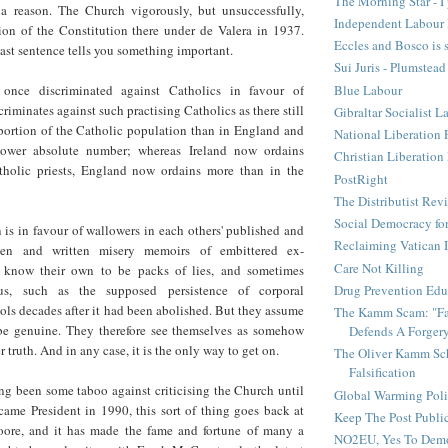
The Morning Star - I 
 a reason. The Church vigorously, but unsuccessfully,
Independent Labour 
on of the Constitution there under de Valera in 1937.
Eccles and Bosco is 
last sentence tells you something important.
Sui Juris - Plumstead
Blue Labour
once discriminated against Catholics in favour of
riminates against such practising Catholics as there still
Gibraltar Socialist L
oportion of the Catholic population than in England and
National Liberation 
lower absolute number; whereas Ireland now ordains
Christian Liberatio
holic priests, England now ordains more than in the
PostRight
The Distributist Rev
Social Democracy for
 is in favour of wallowers in each others' published and
Reclaiming Vatican I
ken and written misery memoirs of embittered ex-
Care Not Killing
 know their own to be packs of lies, and sometimes
Drug Prevention Edu
ous, such as the supposed persistence of corporal
ls decades after it had been abolished. But they assume
The Kamm Scam: "Fak
 be genuine. They therefore see themselves as somehow
Defends A Forger
 truth. And in any case, it is the only way to get on.
The Oliver Kamm Sc
Falsification
ng been some taboo against criticising the Church until
Global Warming Pol
me President in 1990, this sort of thing goes back at
Keep The Post Publi
oore, and it has made the fame and fortune of many a
NO2EU, Yes To Dem