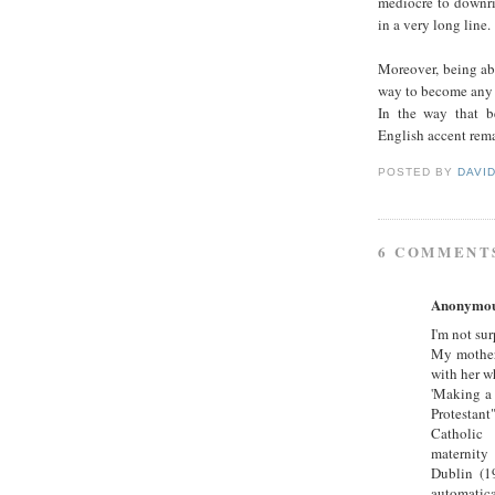
mediocre to downri
in a very long line.
Moreover, being abl
way to become any s
In the way that be
English accent rema
POSTED BY
DAVI
6 COMMENT
Anonymo
I'm not sur
My mother 
with her w
'Making a 
Protestant"
Catholic 
maternity 
Dublin (19
automatical