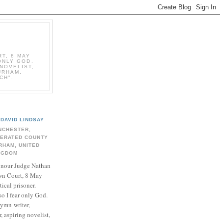
T, 8 MAY
ONLY GOD.
NOVELIST,
URHAM,
CH".
DAVID LINDSAY
NCHESTER,
BERATED COUNTY
RHAM, UNITED
NGDOM
onour Judge Nathan
n Court, 8 May
ical prisoner.
so I fear only God.
hymn-writer,
 aspiring novelist,