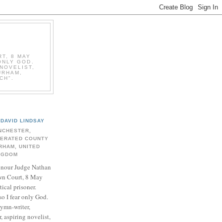
T, 8 MAY
ONLY GOD.
NOVELIST,
URHAM,
CH".
DAVID LINDSAY
NCHESTER,
BERATED COUNTY
RHAM, UNITED
NGDOM
onour Judge Nathan
n Court, 8 May
ical prisoner.
so I fear only God.
hymn-writer,
 aspiring novelist,