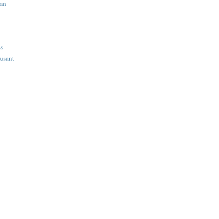
ian
ss
usant