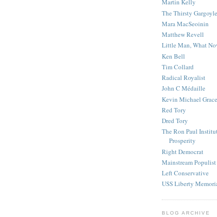
Martin Kelly
The Thirsty Gargoyl
Mara MacSeoinin
Matthew Revell
Little Man, What N
Ken Bell
Tim Collard
Radical Royalist
John C Médaille
Kevin Michael Grac
Red Tory
Dred Tory
The Ron Paul Institu
Prosperity
Right Democrat
Mainstream Populist
Left Conservative
USS Liberty Memori
BLOG ARCHIVE