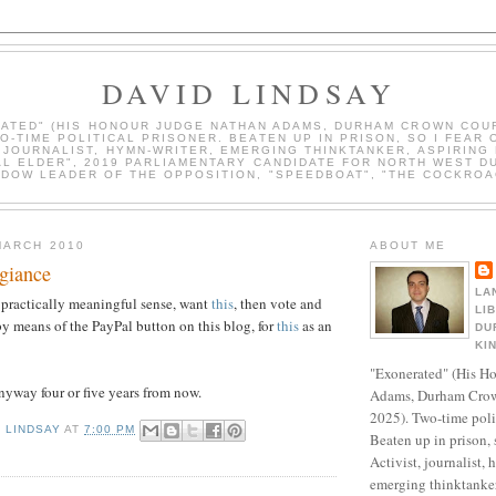
DAVID LINDSAY
ATED" (HIS HONOUR JUDGE NATHAN ADAMS, DURHAM CROWN COUR
WO-TIME POLITICAL PRISONER. BEATEN UP IN PRISON, SO I FEAR 
, JOURNALIST, HYMN-WRITER, EMERGING THINKTANKER, ASPIRING 
AL ELDER", 2019 PARLIAMENTARY CANDIDATE FOR NORTH WEST D
DOW LEADER OF THE OPPOSITION, "SPEEDBOAT", "THE COCKROA
MARCH 2010
ABOUT ME
egiance
LA
ny practically meaningful sense, want
this
, then vote and
LI
 by means of the PayPal button on this blog, for
this
as an
DU
KI
"Exonerated" (His H
anyway four or five years from now.
Adams, Durham Crow
2025). Two-time polit
D LINDSAY
AT
7:00 PM
Beaten up in prison, 
Activist, journalist, 
emerging thinktanker,