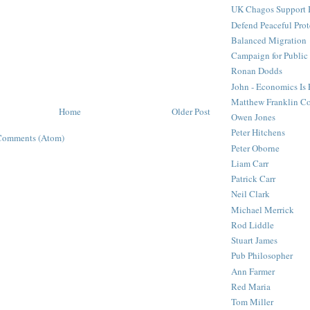
UK Chagos Support 
Defend Peaceful Prot
Balanced Migration
Campaign for Public
Ronan Dodds
John - Economics Is
Matthew Franklin C
Home
Older Post
Owen Jones
Peter Hitchens
Comments (Atom)
Peter Oborne
Liam Carr
Patrick Carr
Neil Clark
Michael Merrick
Rod Liddle
Stuart James
Pub Philosopher
Ann Farmer
Red Maria
Tom Miller