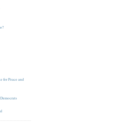
e
ow?
e
te for Peace and
 Democrats
al