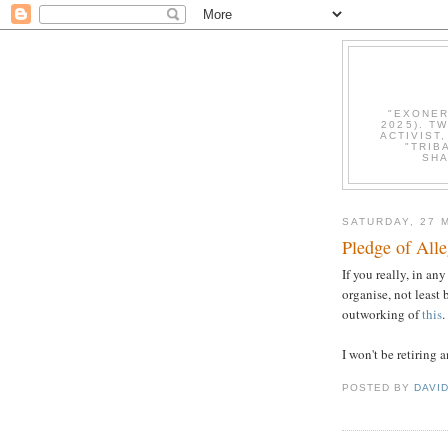
"EXONER
2025). T
ACTIVIST
"TRIB
SHA
SATURDAY, 27 
Pledge of All
If you really, in a
organise, not least
outworking of
this
.
I won't be retiring 
POSTED BY
DAVI