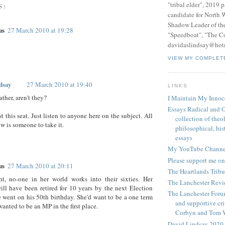
"tribal elder", 2019 
S:
candidate for North 
Shadow Leader of th
us
27 March 2010 at 19:28
"Speedboat", "The C
davidaslindsay@hot
VIEW MY COMPLET
dsay
27 March 2010 at 19:40
LINKS
ather, aren't they?
I Maintain My Innoc
Essays Radical and O
t this seat. Just listen to anyone here on the subject. All
collection of theo
ow is someone to take it.
philosophical, hist
essays
My YouTube Channe
Please support me on
us
27 March 2010 at 20:11
The Heartlands Trib
ht, no-one in her world works into their sixties. Her
The Lanchester Rev
ll have been retired for 10 years by the next Election
The Lanchester Forum
 went on his 50th birthday. She'd want to be a one term
and supportive cri
anted to be an MP in the first place.
Corbyn and Tom 
David Lindsay 2020,