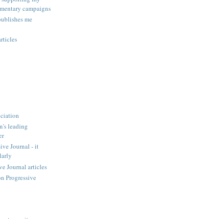
amentary campaigns
publishes me
rticles
ciation
n's leading
er
ve Journal - it
larly
 Journal articles
n Progressive