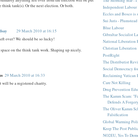
The Morning Star - I 
 think tank(s). Or the next election. Or both.
Independent Labour 
Eccles and Bosco is 
Sui Juris - Plumstead
Blue Labour
dsay
29 March 2010 at 16:15
Gibraltar Socialist L
eft over? We should be so lucky!
National Liberation 
Christian Liberatio
 space on the think tank work. Shaping up nicely.
PostRight
The Distributist Rev
Social Democracy for
us
29 March 2010 at 16:33
Reclaiming Vatican I
Care Not Killing
 will be a registered charity.
Drug Prevention Edu
The Kamm Scam: "Fak
Defends A Forger
The Oliver Kamm Sc
Falsification
Global Warming Pol
Keep The Post Publi
NO2EU, Yes To Dem