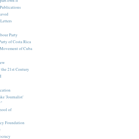
part-own it
Publications
saved
 Letters
abour Party
Party of Costa Rica
n Movement of Cuba
iew
 the 21st Century
I
cation
e 'Journalist'
y"
hool of
icy Foundation
c
ocracy