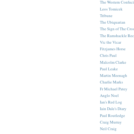
The Western Confuc
Leos Tomicek
Tribune
The Ubiquarian
The Sign of The Cro
The Ramshackle Rec
Vic the Vicar
Fitzjames Horse
Chris Paul
Malcolm Clarke
Paul Leake
Martin Meenagh
Charlie Marks
Fr Michael Patey
Anglo Noel
Ian's Red Log
Iain Dale's Diary
Paul Routledge
Craig Murray
Neil Craig