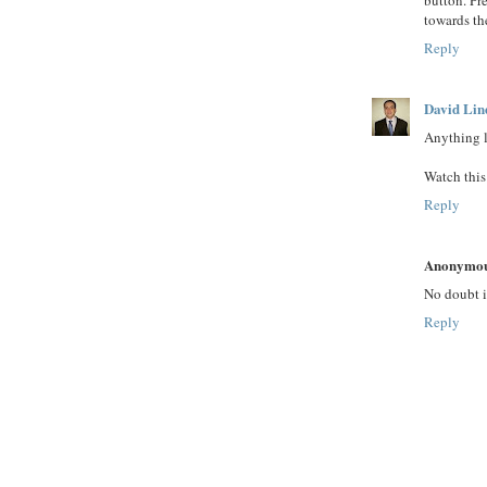
towards the
Reply
David Lin
Anything l
Watch this
Reply
Anonymo
No doubt it
Reply