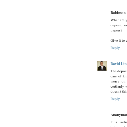
Robinson
What are y
deposit o
papers?
Give it to 
Reply
David Lin
The deposi
care of fo
worry on 
certianly 
doesn't thi
Reply
Anonymo
It is usef
button. Pr