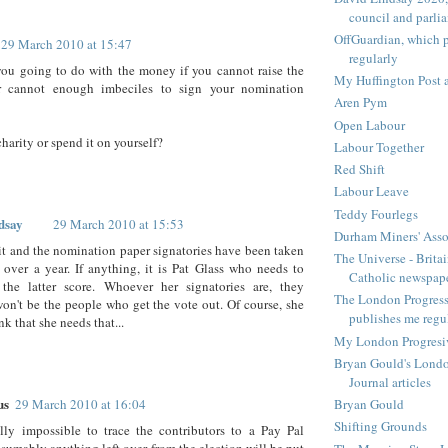
council and parli
OffGuardian, which 
29 March 2010 at 15:47
regularly
ou going to do with the money if you cannot raise the
My Huffington Post a
r cannot enough imbeciles to sign your nomination
Aren Pym
Open Labour
charity or spend it on yourself?
Labour Together
Red Shift
Labour Leave
Teddy Fourlegs
dsay
29 March 2010 at 15:53
Durham Miners' Asso
t and the nomination paper signatories have been taken
The Universe - Britai
r over a year. If anything, it is Pat Glass who needs to
Catholic newspap
the latter score. Whoever her signatories are, they
The London Progressi
won't be the people who get the vote out. Of course, she
publishes me regu
nk that she needs that...
My London Progresive
Bryan Gould's Londo
Journal articles
us
29 March 2010 at 16:04
Bryan Gould
Shifting Grounds
ully impossible to trace the contributors to a Pay Pal
esumably anything left over from the election will be put