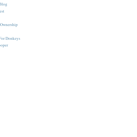
Blog
est
 Ownership
 For Donkeys
ooper