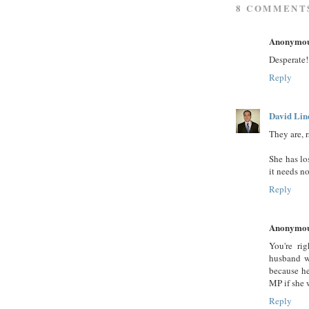
8 COMMENT
Anonymo
Desperate!
Reply
David Lin
They are, r
She has los
it needs n
Reply
Anonymo
You're rig
husband wi
because he
MP if she w
Reply