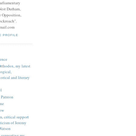
parliamentary
West Durham,
e Opposition,
ockroach".
mail.com
E PROFILE
ence
rthodox, my latest
logical,
orical and literary
l
 Patreon
une
iew
, critical support
ticism of Jeremy
Watson
 supporting my