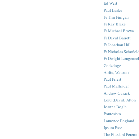
Ed West
Paul Leake
Fr Tim Finigan
Fr Ray Blake
Fr Michael Brown
Fr David Barrett
Fr Jonathan Hill
Fr Nicholas Schofiel
Fr Dwight Longenec
Godzdogz
Alrite, Watson?
Paul Priest
Paul Mallinder
Andrew Cusack
Lord (David) Alton
Joanna Bogle
Pontesisto
Laurence England
Ipsum Esse
The Pittsford Perenni