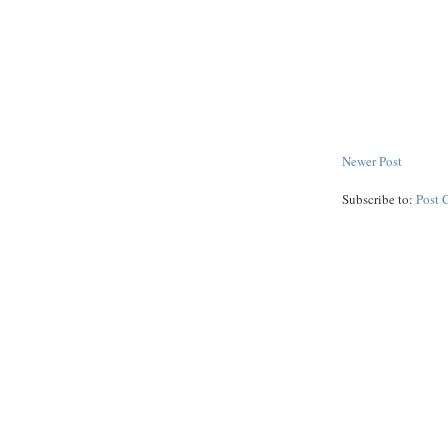
Newer Post
Subscribe to:
Post 