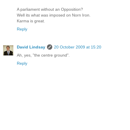
A parliament without an Opposition?
Well its what was imposed on Norn Iron.
Karma is great.
Reply
David Lindsay
20 October 2009 at 15:20
Ah, yes, "the centre ground".
Reply