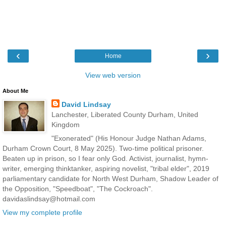
‹
›
Home
View web version
About Me
David Lindsay
Lanchester, Liberated County Durham, United
Kingdom
"Exonerated" (His Honour Judge Nathan Adams,
Durham Crown Court, 8 May 2025). Two-time political prisoner.
Beaten up in prison, so I fear only God. Activist, journalist, hymn-
writer, emerging thinktanker, aspiring novelist, "tribal elder", 2019
parliamentary candidate for North West Durham, Shadow Leader of
the Opposition, "Speedboat", "The Cockroach".
davidaslindsay@hotmail.com
View my complete profile