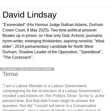
David Lindsay
"Exonerated" (His Honour Judge Nathan Adams, Durham
Crown Court, 8 May 2025). Two-time political prisoner.
Beaten up in prison, so I fear only God. Activist, journalist,
hymn-writer, emerging thinktanker, aspiring novelist, "tribal
elder", 2019 parliamentary candidate for North West
Durham, Shadow Leader of the Opposition, "Speedboat",
"The Cockroach".
Sunday, 18 October 2009
Tense
"I am a Labour Minister in a Labour Government,
campaigning for the re-election of a Labour Government",
insisted Lord Adonis on
The Politics Show
. So he is, at the
present time. But that didn't even begin to answer the
question. Nor did "I would not serve in a Conservative
Government", also a clever (if strictly accurate) choice of