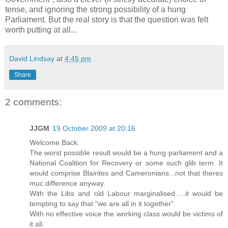
tense, and ignoring the strong possibility of a hung
Parliament. But the real story is that the question was felt
worth putting at all...
David Lindsay
at
4:45 pm
Share
2 comments:
JJGM
19 October 2009 at 20:16
Welcome Back.
The worst possible result would be a hung parliament and a
National Coalition for Recovery or some such glib term. It
would comprise Blairites and Cameronians...not that theres
muc difference anyway.
With the Libs and old Labour marginalised.....it would be
tempting to say that "we are all in it together".
With no effective voice the working class would be victims of
it all.