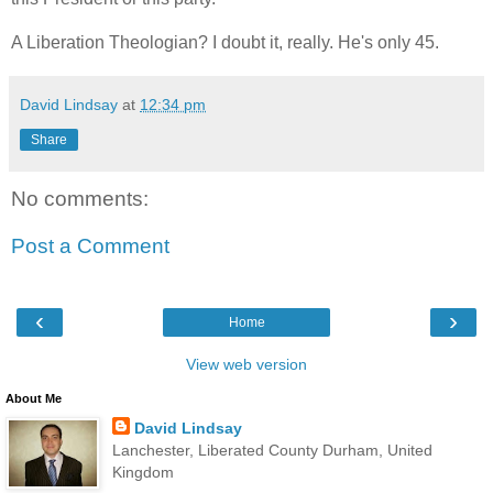
A Liberation Theologian? I doubt it, really. He's only 45.
David Lindsay
at
12:34 pm
Share
No comments:
Post a Comment
‹
›
Home
View web version
About Me
David Lindsay
Lanchester, Liberated County Durham, United
Kingdom