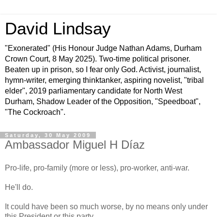
David Lindsay
"Exonerated" (His Honour Judge Nathan Adams, Durham
Crown Court, 8 May 2025). Two-time political prisoner.
Beaten up in prison, so I fear only God. Activist, journalist,
hymn-writer, emerging thinktanker, aspiring novelist, "tribal
elder", 2019 parliamentary candidate for North West
Durham, Shadow Leader of the Opposition, "Speedboat",
"The Cockroach".
Saturday, 30 May 2009
Ambassador Miguel H Díaz
Pro-life, pro-family (more or less), pro-worker, anti-war.
He'll do.
It could have been so much worse, by no means only under
this President or this party.