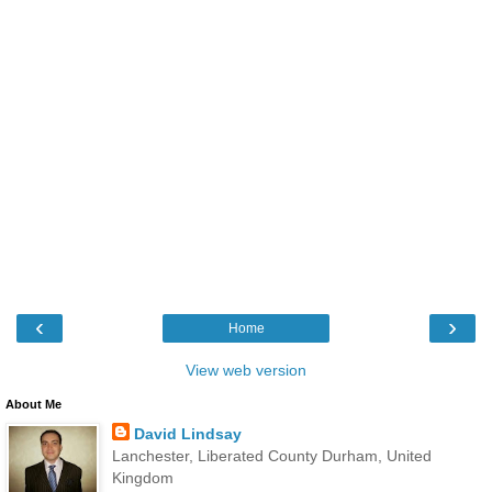
‹
›
Home
View web version
About Me
David Lindsay
Lanchester, Liberated County Durham, United
Kingdom