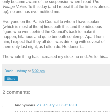
only became aware of the suspension when I read
The
Village Voice
. To this day (and I repeat that the time is almost
up), no one has ever notified me.
Everyone on the Parish Council to whom I have spoken
(which is most of them) finds both this, and the ridiculous
figure who went behind the Council's back to make it
happen, hilarious and quite beneath contempt. Apart from
him, I expect that they all do. I was drinking with several of
them only last night, as I often do. He doesn't...
The whole thing has increased my stock no end. As for his...
David Lindsay
at
5:02 pm
Share
2 comments:
Anonymous
23 January 2008 at 18:01