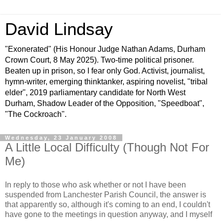
David Lindsay
"Exonerated" (His Honour Judge Nathan Adams, Durham
Crown Court, 8 May 2025). Two-time political prisoner.
Beaten up in prison, so I fear only God. Activist, journalist,
hymn-writer, emerging thinktanker, aspiring novelist, "tribal
elder", 2019 parliamentary candidate for North West
Durham, Shadow Leader of the Opposition, "Speedboat",
"The Cockroach".
Wednesday, 23 January 2008
A Little Local Difficulty (Though Not For
Me)
In reply to those who ask whether or not I have been
suspended from Lanchester Parish Council, the answer is
that apparently so, although it's coming to an end, I couldn't
have gone to the meetings in question anyway, and I myself