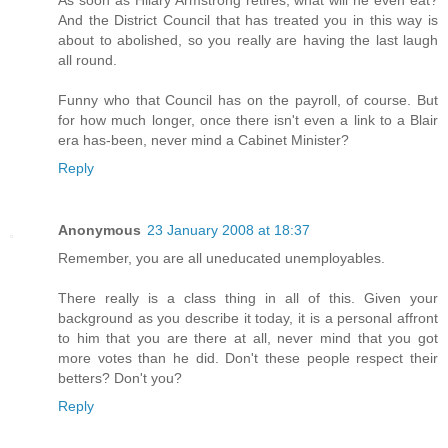
As soon as Hilary Armstrong retires, what will he even eat?
And the District Council that has treated you in this way is
about to abolished, so you really are having the last laugh
all round.
Funny who that Council has on the payroll, of course. But
for how much longer, once there isn't even a link to a Blair
era has-been, never mind a Cabinet Minister?
Reply
Anonymous
23 January 2008 at 18:37
Remember, you are all uneducated unemployables.
There really is a class thing in all of this. Given your
background as you describe it today, it is a personal affront
to him that you are there at all, never mind that you got
more votes than he did. Don't these people respect their
betters? Don't you?
Reply